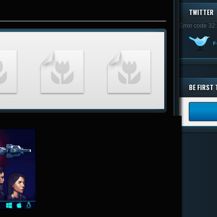
TWITTER
Error code 32:
F
BE FIRST 