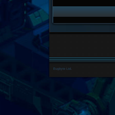
Bugbyte Ltd.