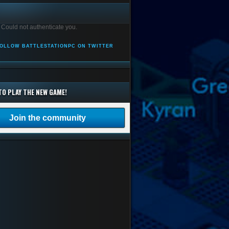
 Could not authenticate you.
OLLOW BATTLESTATIONPC ON TWITTER
TO PLAY THE NEW GAME!
Join the community