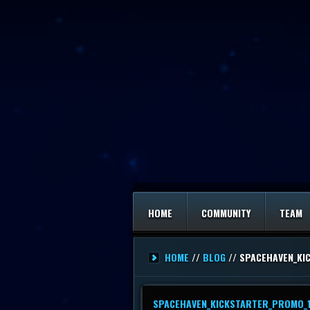
HOME
COMMUNITY
TEAM
HOME
//
BLOG
// SPACEHAVEN_KI
SPACEHAVEN_KICKSTARTER_PROMO_