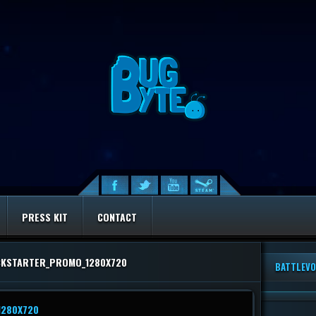
PRESS KIT
CONTACT
CKSTARTER_PROMO_1280X720
BATTLEVO
1280X720