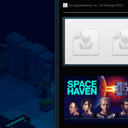
by bugbyteAdmin> in - 24 February 2021