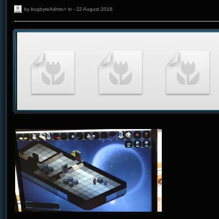
by bugbyteAdmin> in - 22 August 2016