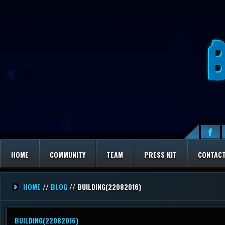
HOME
COMMUNITY
TEAM
PRESS KIT
CONTAC
HOME
//
BLOG
// BUILDING(22082016)
BUILDING(22082016)