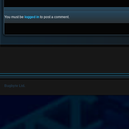
You must be
logged in
to post a comment.
Bugbyte Ltd.