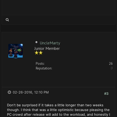
UncleMarty
Junior Member
Posts:
26
Reputation:
0
02-26-2016, 12:10 PM
#3
Don't be surprised if it takes a little longer than two weeks
though. I think that was a little optimistic because pleasing the
PC crowd after release will add to the workload, and honestly I