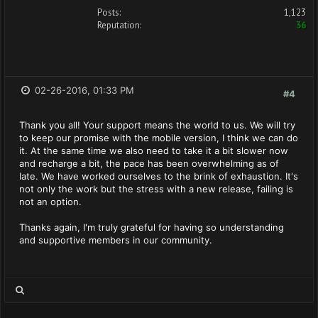
Posts:
1,123
Reputation:
36
02-26-2016, 01:33 PM
#4
Thank you all! Your support means the world to us. We will try
to keep our promise with the mobile version, I think we can do
it. At the same time we also need to take it a bit slower now
and recharge a bit, the pace has been overwhelming as of
late. We have worked ourselves to the brink of exhaustion. It's
not only the work but the stress with a new release, failing is
not an option.
Thanks again, I'm truly grateful for having so understanding
and supportive members in our community.