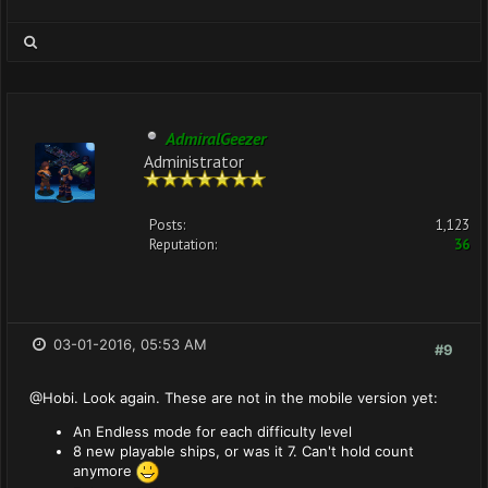
AdmiralGeezer
Administrator
Posts:
1,123
Reputation:
36
03-01-2016, 05:53 AM
#9
@Hobi. Look again. These are not in the mobile version yet:
An Endless mode for each difficulty level
8 new playable ships, or was it 7. Can't hold count
anymore