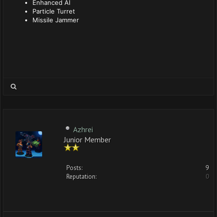
Enhanced AI
Particle Turret
Missile Jammer
Azhrei
Junior Member
Posts:
9
Reputation:
0