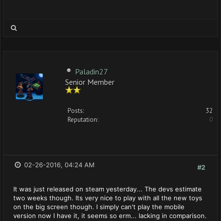
Paladin27
Senior Member
Posts:
32
Reputation:
0
02-26-2016, 04:24 AM
#2
It was just released on steam yesterday... The devs estimate
two weeks though. Its very nice to play with all the new toys
on the big screen though. I simply can't play the mobile
version now I have it, it seems so erm... lacking in comparison.