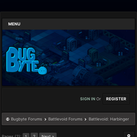
MENU
SIGN IN
Or
REGISTER
Bugbyte Forums
Battlevoid Forums
Battlevoid: Harbinger
Pages (2):
2
Next »
1