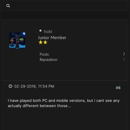
hobi
Junior Member
Posts:
7
Reputation:
0
02-29-2016, 11:54 PM
#8
I have played both PC and mobile versions, but i cant see any
actually different between those...