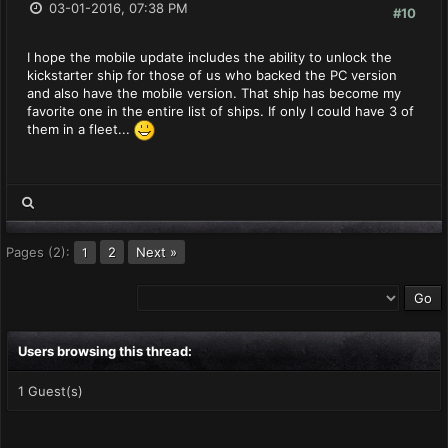
03-01-2016, 07:38 PM
#10
I hope the mobile update includes the ability to unlock the
kickstarter ship for those of us who backed the PC version
and also have the mobile version. That ship has become my
favorite one in the entire list of ships. If only I could have 3 of
them in a fleet...
Pages (2):
2
Next »
1
Users browsing this thread:
1 Guest(s)