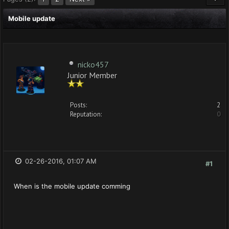
Mobile update
nicko457
Junior Member
Posts:
2
Reputation:
0
02-26-2016, 01:07 AM
#1
When is the mobile update comming