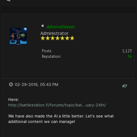
AdmiralGeezer
Administrator
Posts:
1,123
Reputation:
36
02-29-2016, 05:43 PM
#7
Here:
http://battlestation.fi/forums/topic/bat...uary-24th/
We have also made the AI a little better. Let's see what
additional content we can manage!