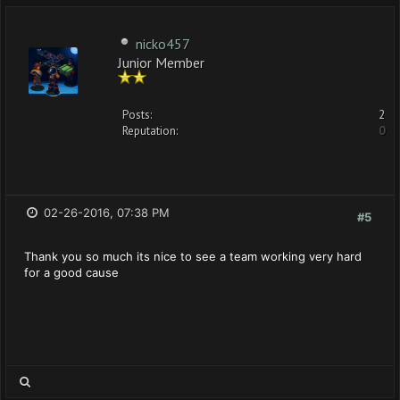
nicko457
Junior Member
Posts:
2
Reputation:
0
02-26-2016, 07:38 PM
#5
Thank you so much its nice to see a team working very hard
for a good cause