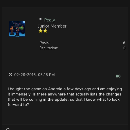
Peely
Junior Member
Posts:
6
Reputation:
0
02-29-2016, 05:15 PM
#6
I bought the game on Android a few days ago and am enjoying
it immensely. Is there anywhere that actually lists the changes
that will be coming in the update, so that I know what to look
forward to?