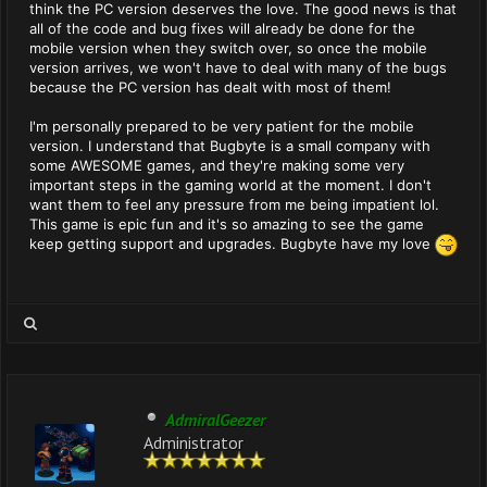
think the PC version deserves the love. The good news is that
all of the code and bug fixes will already be done for the
mobile version when they switch over, so once the mobile
version arrives, we won't have to deal with many of the bugs
because the PC version has dealt with most of them!
I'm personally prepared to be very patient for the mobile
version. I understand that Bugbyte is a small company with
some AWESOME games, and they're making some very
important steps in the gaming world at the moment. I don't
want them to feel any pressure from me being impatient lol.
This game is epic fun and it's so amazing to see the game
keep getting support and upgrades. Bugbyte have my love
AdmiralGeezer
Administrator