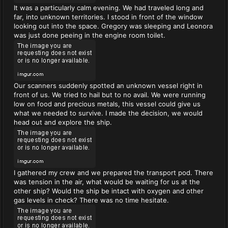
It was a particularly calm evening. We had traveled long and
far, into unknown territories. I stood in front of the window
looking out into the space. Gregory was sleeping and Leonora
was just done peeing in the engine room toilet.
Our scanners suddenly spotted an unknown vessel right in
front of us. We tried to hail but to no avail. We were running
low on food and precious metals, this vessel could give us
what we needed to survive. I made the decision, we would
head out and explore the ship.
I gathered my crew and we prepared the transport pod. There
was tension in the air, what would be waiting for us at the
other ship? Would the ship be intact with oxygen and other
gas levels in check? There was no time hesitate.