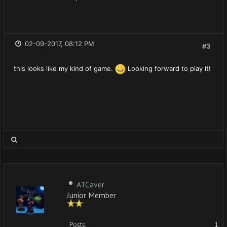
02-09-2017, 08:12 PM
#3
this looks like my kind of game.
Looking forward to play it!
ATCaver
Junior Member
Posts:
1