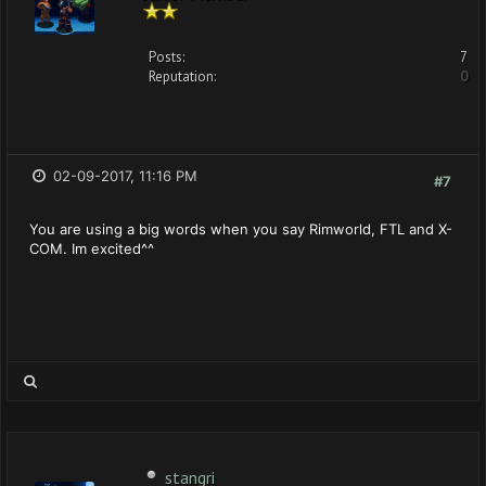
Posts:
7
Reputation:
0
02-09-2017, 11:16 PM
#7
You are using a big words when you say Rimworld, FTL and X-
COM. Im excited^^
stangri