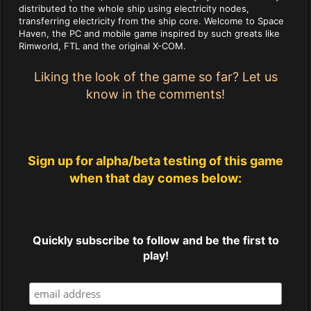
distributed to the whole ship using electricity nodes,
transferring electricity from the ship core. Welcome to Space
Haven, the PC and mobile game inspired by such greats like
Rimworld, FTL and the original X-COM.
Liking the look of the game so far? Let us
know in the comments!
Sign up for alpha/beta testing of this game
when that day comes below:
Quickly subscribe to follow and be the first to
play!