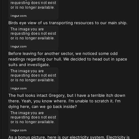
Birds eye view of us transporting resources to our main ship.
Before leaving for another sector, we noticed some odd
readings regarding our hull. We decided to head out in space
suits and investigate.
The hull looks intact Gregory, but I have a terrible itch down
there. Yeah, you know where. I'm unable to scratch it. I'm
dying here, can we go back inside?
As a bonus picture, here is our electricity system. Electricity is