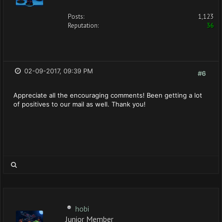
Posts:
1,123
Reputation:
36
02-09-2017, 09:39 PM
#6
Appreciate all the encouraging comments! Been getting a lot
of positives to our mail as well. Thank you!
hobi
Junior Member