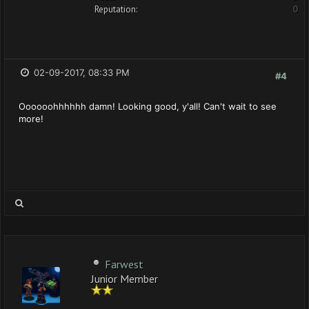
Reputation:
0
02-09-2017, 08:33 PM
#4
Oooooohhhhhh damn! Looking good, y'all! Can't wait to see
more!
Farwest
Junior Member