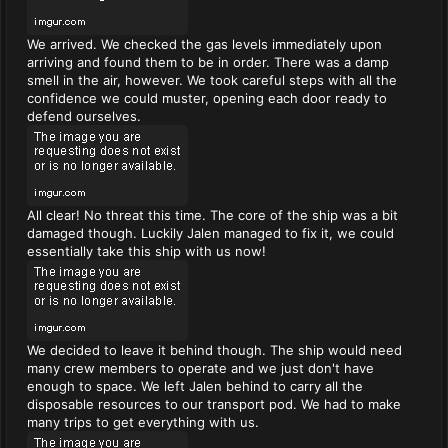
We arrived. We checked the gas levels immediately upon
arriving and found them to be in order. There was a damp
smell in the air, however. We took careful steps with all the
confidence we could muster, opening each door ready to
defend ourselves.
All clear! No threat this time. The core of the ship was a bit
damaged though. Luckily Jalen managed to fix it, we could
essentially take this ship with us now!
We decided to leave it behind though. The ship would need
many crew members to operate and we just don't have
enough to space. We left Jalen behind to carry all the
disposable resources to our transport pod. We had to make
many trips to get everything with us.