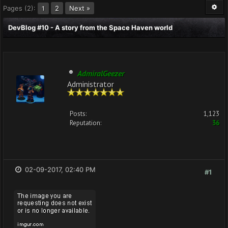
Pages (2):
2
Next »
1
DevBlog #10 - A story from the Space Haven world
AdmiralGeezer
Administrator
Posts:
1,123
Reputation:
36
02-09-2017, 02:40 PM
#1