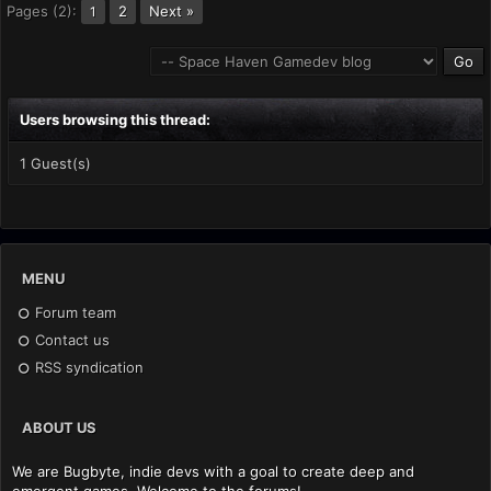
Pages (2):
2
Next »
1
Users browsing this thread:
1 Guest(s)
MENU
Forum team
Contact us
RSS syndication
ABOUT US
We are Bugbyte, indie devs with a goal to create deep and
emergent games. Welcome to the forums!