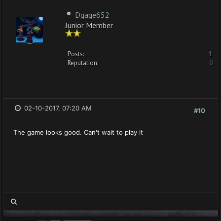
Dgage652
Junior Member
Posts:
1
Reputation:
0
02-10-2017, 07:20 AM
#10
The game looks good. Can't wait to play it