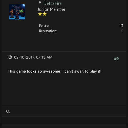
DeltaFire
Junior Member
Posts:
13
Reputation:
0
02-10-2017, 07:13 AM
#9
This game looks so awesome, I can't await to play it!