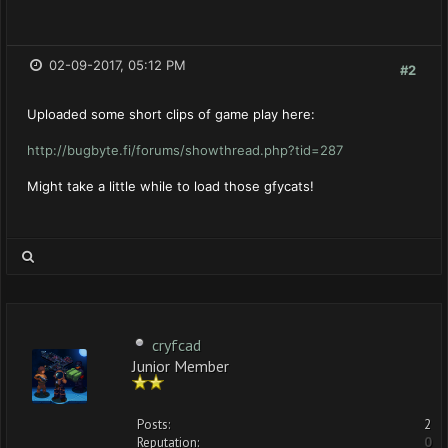
02-09-2017, 05:12 PM
#2
Uploaded some short clips of game play here:
http://bugbyte.fi/forums/showthread.php?tid=287
Might take a little while to load those gfycats!
cryfcad
Junior Member
Posts:
2
Reputation:
0