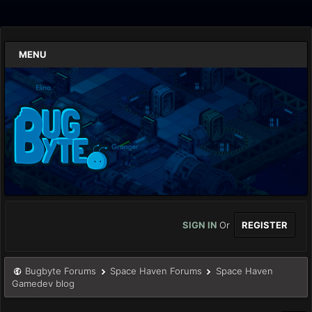
MENU
SIGN IN
Or
REGISTER
Bugbyte Forums
Space Haven Forums
Space Haven
Gamedev blog