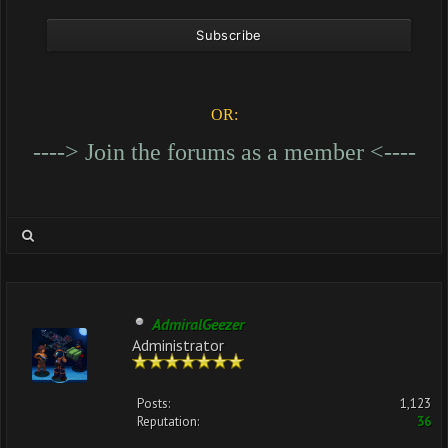
OR:
----> Join the forums as a member <----
AdmiralGeezer
Administrator
Posts:
1,123
Reputation:
36