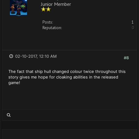
Junior Member
Posts:
1
Reputation:
0
02-10-2017, 12:10 AM
#8
The fact that ship hull changed colour twice throughout this
story gives me hope for cloaking abilities in the released
game!