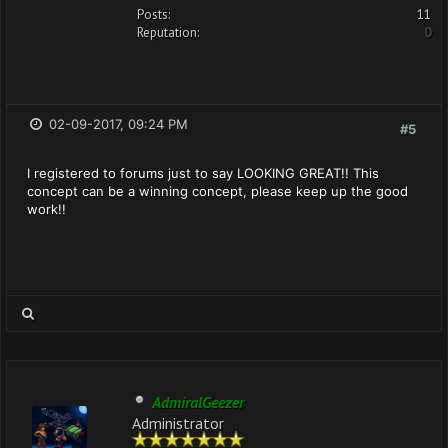
Posts:
11
Reputation:
0
02-09-2017, 09:24 PM
#5
I registered to forums just to say LOOKING GREAT!! This
concept can be a winning concept, please keep up the good
work!!
AdmiralGeezer
Administrator