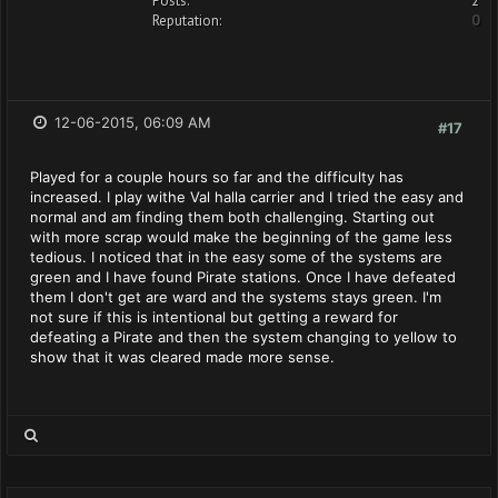
Posts:
2
Reputation:
0
12-06-2015, 06:09 AM
#17
Played for a couple hours so far and the difficulty has
increased. I play withe Val halla carrier and I tried the easy and
normal and am finding them both challenging. Starting out
with more scrap would make the beginning of the game less
tedious. I noticed that in the easy some of the systems are
green and I have found Pirate stations. Once I have defeated
them I don't get are ward and the systems stays green. I'm
not sure if this is intentional but getting a reward for
defeating a Pirate and then the system changing to yellow to
show that it was cleared made more sense.