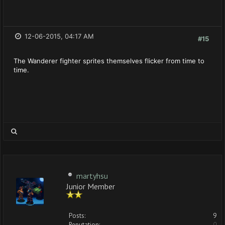
12-06-2015, 04:17 AM
#15
The Wanderer fighter sprites themselves flicker from time to
time.
martyhsu
Junior Member
Posts:
9
Reputation:
0