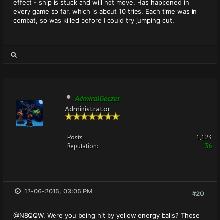
effect - ship is stuck and will not move. Has happened in
every game so far, which is about 10 tries. Each time was in
combat, so was killed before I could try jumping out.
AdmiralGeezer
Administrator
Posts:
1,123
Reputation:
36
12-06-2015, 03:05 PM
#20
@N8QQW. Were you being hit by yellow energy balls? Those