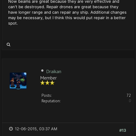
Now beams are great because they are very effective and
can't be destroyed. Repair drones are great because they
have longer range and can repair any ship. Additional changes
may be necessary, but I think this would put repair in a better
spot.
Draikan
Member
Posts:
72
Reputation:
0
12-06-2015, 03:37 AM
#13