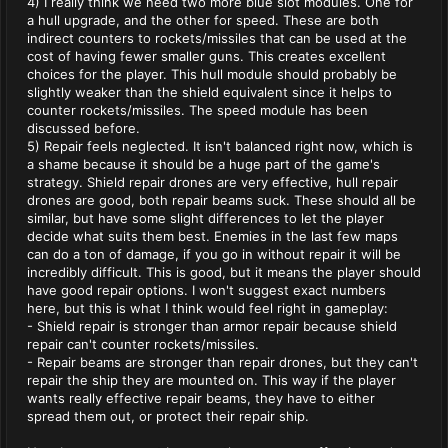
4) I really think we need two more blue slot modules. One for
a hull upgrade, and the other for speed. These are both
indirect counters to rockets/missiles that can be used at the
cost of having fewer smaller guns. This creates excellent
choices for the player. This hull module should probably be
slightly weaker than the shield equivalent since it helps to
counter rockets/missiles. The speed module has been
discussed before.
5) Repair feels neglected. It isn't balanced right now, which is
a shame because it should be a huge part of the game's
strategy. Shield repair drones are very effective, hull repair
drones are good, both repair beams suck. These should all be
similar, but have some slight differences to let the player
decide what suits them best. Enemies in the last few maps
can do a ton of damage, if you go in without repair it will be
incredibly difficult. This is good, but it means the player should
have good repair options. I won't suggest exact numbers
here, but this is what I think would feel right in gameplay:
- Shield repair is stronger than armor repair because shield
repair can't counter rockets/missiles.
- Repair beams are stronger than repair drones, but they can't
repair the ship they are mounted on. This way if the player
wants really effective repair beams, they have to either
spread them out, or protect their repair ship.