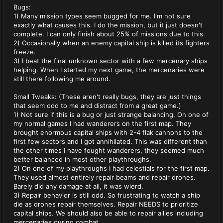
Bugs:
1) Many mission types seem bugged for me. I'm not sure
exactly what causes this. I do the mission, but it just doesn't
complete. I can only finish about 25% of missions due to this.
2) Occasionally when an enemy capital ship is killed its fighters
freeze.
3) I beat the final unknown sector with a few mercenary ships
helping. When I started my next game, the mercenaries were
still there following me around.
Small Tweaks: (These aren't really bugs, they are just things
that seem odd to me and distract from a great game.)
1) Not sure if this is a bug or just strange balancing. On one of
my normal games I had wanderers on the first map. They
brought enormous capital ships with 2-4 flak cannons to the
first few sectors and I got annihilated. This was different than
the other times I have fought wanderers, they seemed much
better balanced in most other playthroughs.
2) On one of my playthroughs I had celestials for the first map.
They used almost entirely repair beams and repair drones.
Barely did any damage at all, it was wierd.
3) Repair behavior is still odd. So frustrating to watch a ship
die as drones repair themselves. Repair NEEDS to prioritize
capital ships. We should also be able to repair allies including
mercenaries during combat.