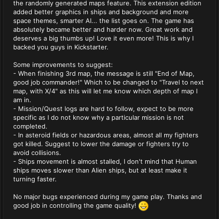
the randomly generated maps feature. This extension edition
added better graphics in ships and background and more
space themes, smarter AI... the list goes on. The game has
absolutely became better and harder now. Great work and
deserves a big thumbs up! Love it even more! This is why I
backed you guys in Kickstarter.
Some improvements to suggest:
- When finishing 3rd map, the message is still "End of Map,
good job commander!" Which to be changed to "Travel to next
map, with X/4" as this will let me know which depth of map I
am in.
- Mission/Quest logs are hard to follow, expect to be more
specific as I do not know why a particular mission is not
completed.
- In asteroid fields or hazardous areas, almost all my fighters
got killed. Suggest to lower the damage or fighters try to
avoid collisions.
- Ships movement is almost stalled, I don't mind that Human
ships moves slower than Alien ships, but at least make it
turning faster.
No major bugs experienced during my game play. Thanks and
good job in controlling the game quality!