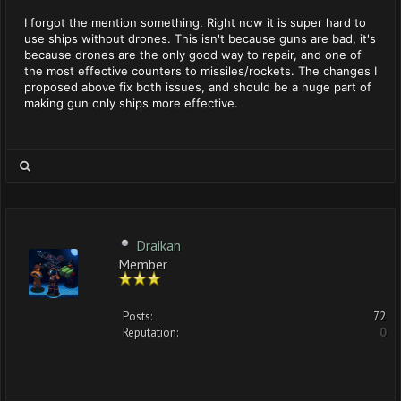
I forgot the mention something. Right now it is super hard to
use ships without drones. This isn't because guns are bad, it's
because drones are the only good way to repair, and one of
the most effective counters to missiles/rockets. The changes I
proposed above fix both issues, and should be a huge part of
making gun only ships more effective.
Draikan
Member
Posts:
72
Reputation:
0