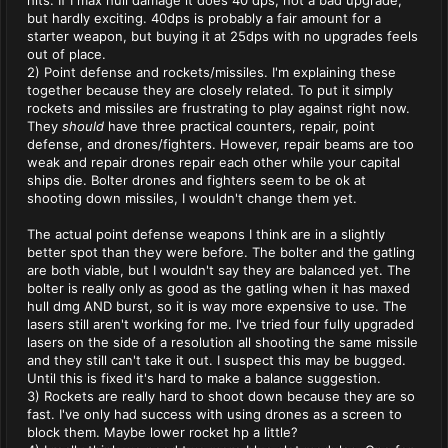
hits. If I max hull damage it does 40 dps, not a bad upgrade,
but hardly exciting. 40dps is probably a fair amount for a
starter weapon, but buying it at 25dps with no upgrades feels
out of place.
2) Point defense and rockets/missiles. I'm explaining these
together because they are closely related. To put it simply
rockets and missiles are frustrating to play against right now.
They
should
have three practical counters, repair, point
defense, and drones/fighters. However, repair beams are too
weak and repair drones repair each other while your capital
ships die. Bolter drones and fighters seem to be ok at
shooting down missiles, I wouldn't change them yet.
The actual point defense weapons I think are in a slightly
better spot than they were before. The bolter and the gatling
are both viable, but I wouldn't say they are balanced yet. The
bolter is really only as good as the gatling when it has maxed
hull dmg AND burst, so it is way more expensive to use. The
lasers still aren't working for me. I've tried four fully upgraded
lasers on the side of a resolution all shooting the same missile
and they still can't take it out. I suspect this may be bugged.
Until this is fixed it's hard to make a balance suggestion.
3) Rockets are really hard to shoot down because they are so
fast. I've only had success with using drones as a screen to
block them. Maybe lower rocket hp a little?