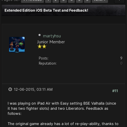
Extended Edition iOS Beta Test and Feedback!
martyhsu
Junior Member
Posts:
9
Reputation:
0
12-06-2015, 03:11 AM
#11
I was playing on iPad Air with Easy setting BSE Valhalla (since
it has two fighter slots) and two Liberators. Feedback as
follows:
The original game already has a lot of re-play-ability, thanks to