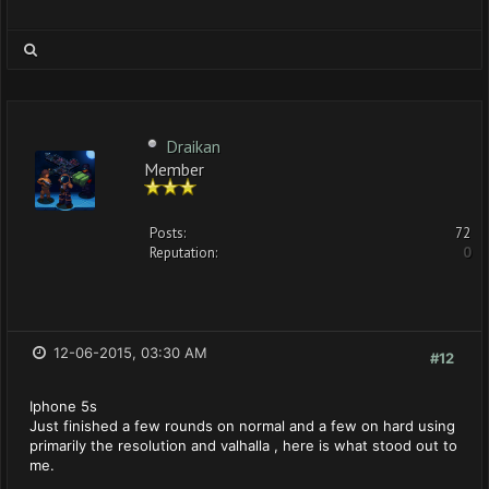
Draikan
Member
Posts:
72
Reputation:
0
12-06-2015, 03:30 AM
#12
Iphone 5s
Just finished a few rounds on normal and a few on hard using
primarily the resolution and valhalla , here is what stood out to
me.