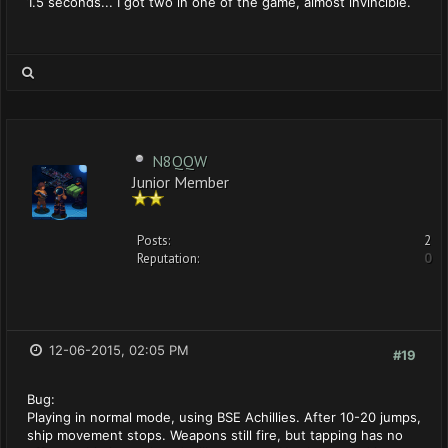
1.5 seconds... I got two in one of the game, almost invincible.
N8QQW
Junior Member
Posts:
2
Reputation:
0
12-06-2015, 02:05 PM
#19
Bug:
Playing in normal mode, using BSE Achillies. After 10-20 jumps,
ship movement stops. Weapons still fire, but tapping has no