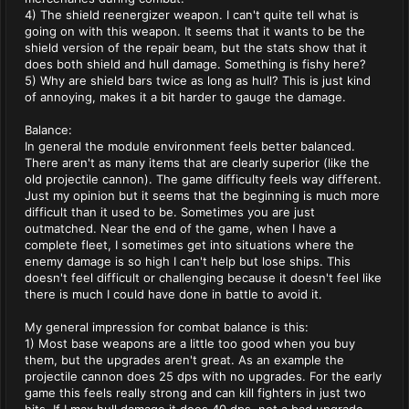
4) The shield reenergizer weapon. I can't quite tell what is
going on with this weapon. It seems that it wants to be the
shield version of the repair beam, but the stats show that it
does both shield and hull damage. Something is fishy here?
5) Why are shield bars twice as long as hull? This is just kind
of annoying, makes it a bit harder to gauge the damage.
Balance:
In general the module environment feels better balanced.
There aren't as many items that are clearly superior (like the
old projectile cannon). The game difficulty feels way different.
Just my opinion but it seems that the beginning is much more
difficult than it used to be. Sometimes you are just
outmatched. Near the end of the game, when I have a
complete fleet, I sometimes get into situations where the
enemy damage is so high I can't help but lose ships. This
doesn't feel difficult or challenging because it doesn't feel like
there is much I could have done in battle to avoid it.
My general impression for combat balance is this:
1) Most base weapons are a little too good when you buy
them, but the upgrades aren't great. As an example the
projectile cannon does 25 dps with no upgrades. For the early
game this feels really strong and can kill fighters in just two