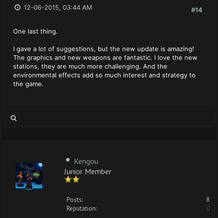
12-06-2015, 03:44 AM
#14
One last thing.
I gave a lot of suggestions, but the new update is amazing!
The graphics and new weapons are fantastic. I love the new
stations, they are much more challenging. And the
environmental effects add so much interest and strategy to
the game.
Kengou
Junior Member
Posts:
8
Reputation:
0