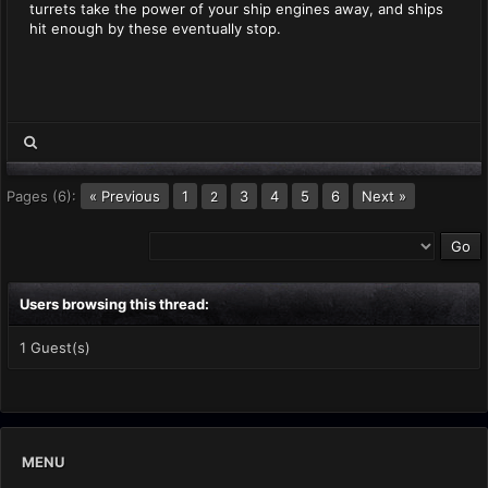
turrets take the power of your ship engines away, and ships
hit enough by these eventually stop.
Pages (6):
« Previous
1
3
4
5
6
Next »
2
Users browsing this thread:
1 Guest(s)
MENU