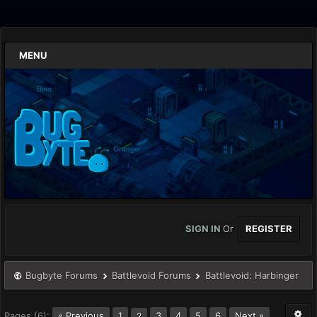
MENU
SIGN IN
Or
REGISTER
Bugbyte Forums
Battlevoid Forums
Battlevoid: Harbinger
Pages (6):
« Previous
1
3
4
5
6
Next »
2