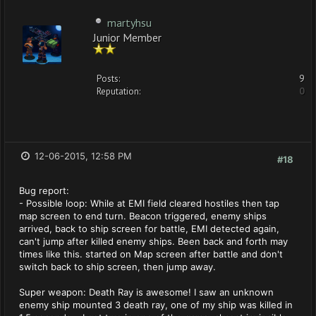
martyhsu
Junior Member
Posts:
9
Reputation:
0
12-06-2015, 12:58 PM
#18
Bug report:
- Possible loop: While at EMI field cleared hostiles then tap
map screen to end turn. Beacon triggered, enemy ships
arrived, back to ship screen for battle, EMI detected again,
can't jump after killed enemy ships. Been back and forth may
times like this. started on Map screen after battle and don't
switch back to ship screen, then jump away.
Super weapon: Death Ray is awesome! I saw an unknown
enemy ship mounted 3 death ray, one of my ship was killed in