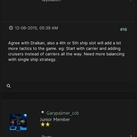
12-06-2015, 05:39 AM
#16
Agree with Draikan, also a 4th or 5th ship slot will add a lot
more tactics to the game. eg: Start with carrier and adding
cruisers instead of carriers all the way. Need more balancing
with single ship strategy.
Garypalmer_ccb
Junior Member