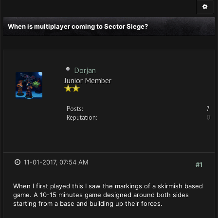
When is multiplayer coming to Sector Siege?
Dorjan
Junior Member
Posts:
7
Reputation:
0
11-01-2017, 07:54 AM
#1
When I first played this I saw the markings of a skirmish based
game. A 10-15 minutes game designed around both sides
starting from a base and building up their forces.