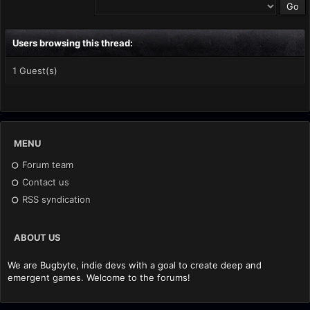
Users browsing this thread:
1 Guest(s)
MENU
Forum team
Contact us
RSS syndication
ABOUT US
We are Bugbyte, indie devs with a goal to create deep and
emergent games. Welcome to the forums!