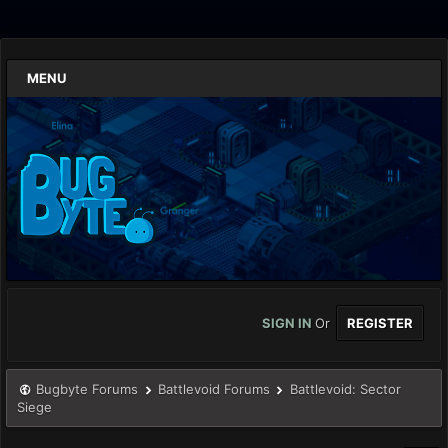
MENU
SIGN IN
Or
REGISTER
Bugbyte Forums
Battlevoid Forums
Battlevoid: Sector
Siege