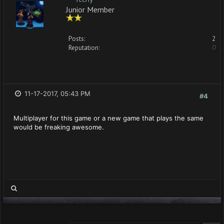
Junior Member
Posts:
2
Reputation:
0
11-17-2017, 05:43 PM
#4
Multiplayer for this game or a new game that plays the same
would be freaking awesome.