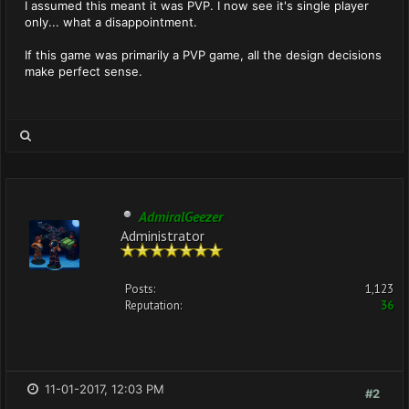
I assumed this meant it was PVP. I now see it's single player
only... what a disappointment.
If this game was primarily a PVP game, all the design decisions
make perfect sense.
AdmiralGeezer
Administrator
Posts:
1,123
Reputation:
36
11-01-2017, 12:03 PM
#2