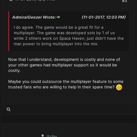
#3
AdmiralGeezer Wrote:
(11-01-2017, 12:03 PM)
I do agree. The game would be a great fit for a
multiplayer. The game was developed solo by 1 of us
while 2 others work on Space Haven, just didn't have the
man power to bring multiplayer into the mix.
Now that I understand, development is costly and none of
your other games had multiplayer support so it would be
costly.
Maybe you could outsource the multiplayer feature to some
trusted fans who are willing to help in their spare time?
Itchy