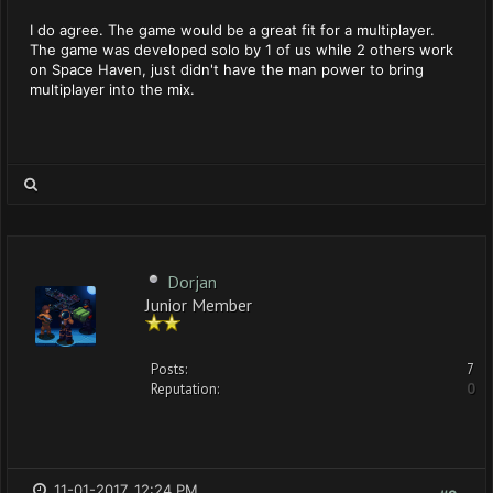
I do agree. The game would be a great fit for a multiplayer.
The game was developed solo by 1 of us while 2 others work
on Space Haven, just didn't have the man power to bring
multiplayer into the mix.
Dorjan
Junior Member
Posts:
7
Reputation:
0
11-01-2017, 12:24 PM