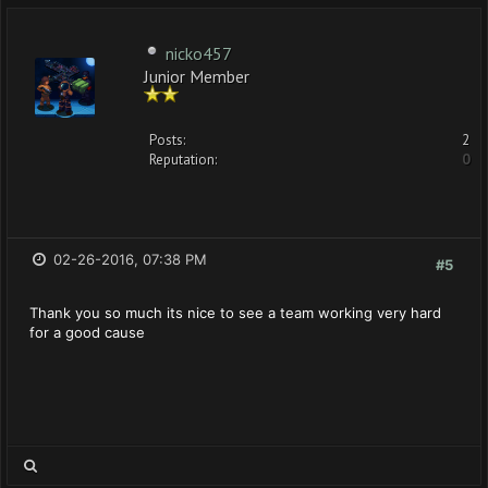
nicko457
Junior Member
Posts:
2
Reputation:
0
02-26-2016, 07:38 PM
#5
Thank you so much its nice to see a team working very hard
for a good cause