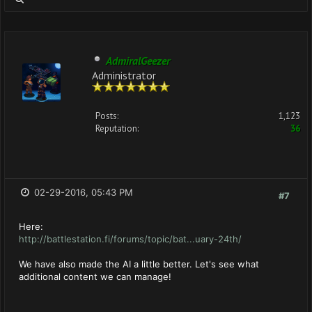
AdmiralGeezer
Administrator
Posts:
1,123
Reputation:
36
02-29-2016, 05:43 PM
#7
Here:
http://battlestation.fi/forums/topic/bat...uary-24th/
We have also made the AI a little better. Let's see what
additional content we can manage!