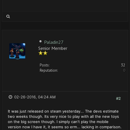
Paladin27
Senior Member
Posts:
32
Reputation:
0
02-26-2016, 04:24 AM
#2
It was just released on steam yesterday... The devs estimate
two weeks though. Its very nice to play with all the new toys
on the big screen though. I simply can't play the mobile
version now I have it, it seems so erm... lacking in comparison.