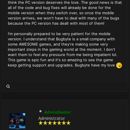
think the PC version deserves the love. The good news is that
all of the code and bug fixes will already be done for the
mobile version when they switch over, so once the mobile
version arrives, we won't have to deal with many of the bugs
because the PC version has dealt with most of them!
I'm personally prepared to be very patient for the mobile
version. I understand that Bugbyte is a small company with
some AWESOME games, and they're making some very
important steps in the gaming world at the moment. I don't
want them to feel any pressure from me being impatient lol.
This game is epic fun and it's so amazing to see the game
keep getting support and upgrades. Bugbyte have my love
AdmiralGeezer
Administrator