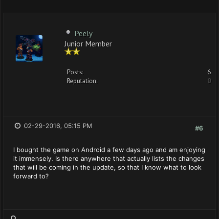
Peely
Junior Member
Posts:
6
Reputation:
0
02-29-2016, 05:15 PM
#6
I bought the game on Android a few days ago and am enjoying
it immensely. Is there anywhere that actually lists the changes
that will be coming in the update, so that I know what to look
forward to?