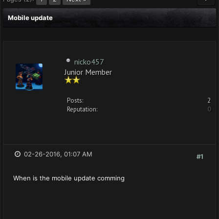
Mobile update
nicko457
Junior Member
Posts:
2
Reputation:
0
02-26-2016, 01:07 AM
#1
When is the mobile update comming