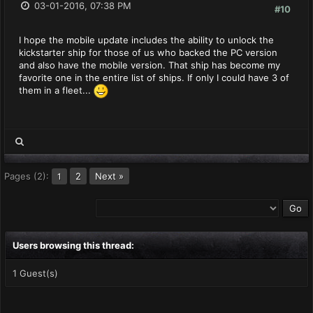
03-01-2016, 07:38 PM
#10
I hope the mobile update includes the ability to unlock the
kickstarter ship for those of us who backed the PC version
and also have the mobile version. That ship has become my
favorite one in the entire list of ships. If only I could have 3 of
them in a fleet...
Pages (2):
2
Next »
1
Users browsing this thread:
1 Guest(s)