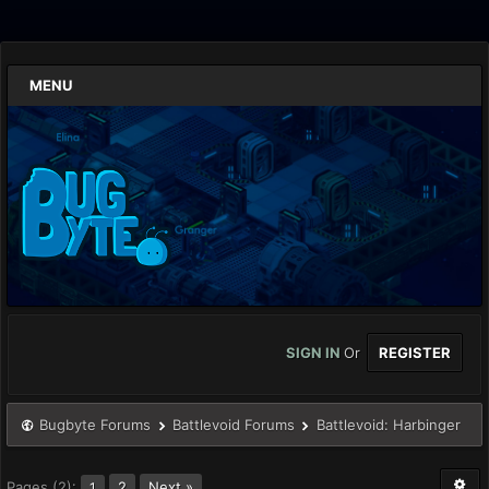
MENU
SIGN IN
Or
REGISTER
Bugbyte Forums
Battlevoid Forums
Battlevoid: Harbinger
Pages (2):
2
Next »
1