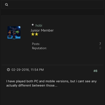
hobi
Junior Member
Posts:
7
Reputation:
0
02-29-2016, 11:54 PM
#8
I have played both PC and mobile versions, but i cant see any
actually different between those...