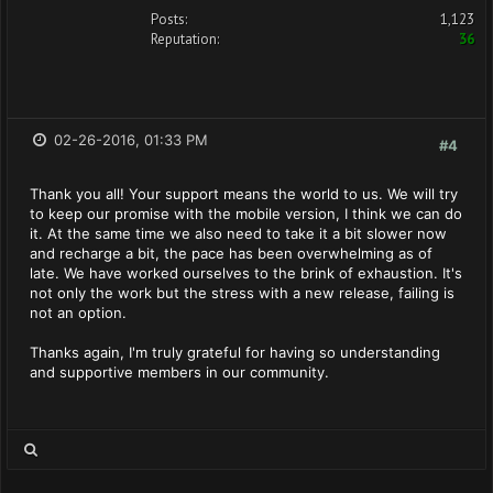
Posts:
1,123
Reputation:
36
02-26-2016, 01:33 PM
#4
Thank you all! Your support means the world to us. We will try
to keep our promise with the mobile version, I think we can do
it. At the same time we also need to take it a bit slower now
and recharge a bit, the pace has been overwhelming as of
late. We have worked ourselves to the brink of exhaustion. It's
not only the work but the stress with a new release, failing is
not an option.
Thanks again, I'm truly grateful for having so understanding
and supportive members in our community.