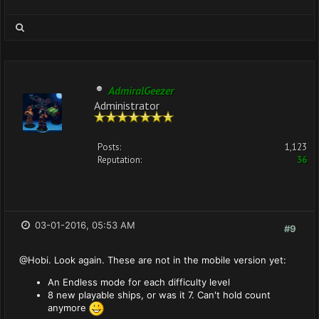
AdmiralGeezer
Administrator
Posts:
1,123
Reputation:
36
03-01-2016, 05:53 AM
#9
@Hobi. Look again. These are not in the mobile version yet:
An Endless mode for each difficulty level
8 new playable ships, or was it 7. Can't hold count
anymore