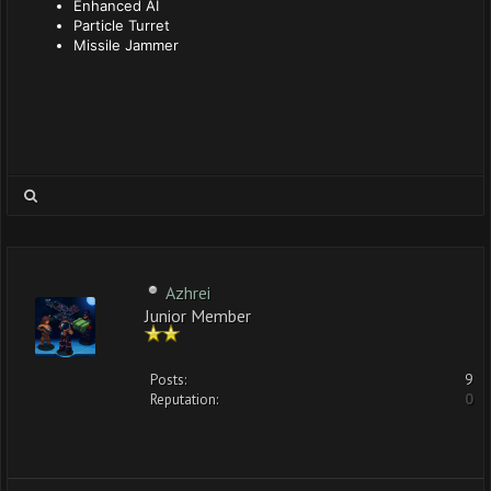
Enhanced AI
Particle Turret
Missile Jammer
Azhrei
Junior Member
Posts:
9
Reputation:
0