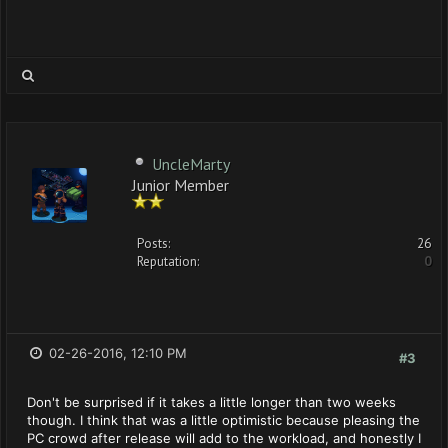
UncleMarty
Junior Member
Posts:
26
Reputation:
0
02-26-2016, 12:10 PM
#3
Don't be surprised if it takes a little longer than two weeks
though. I think that was a little optimistic because pleasing the
PC crowd after release will add to the workload, and honestly I