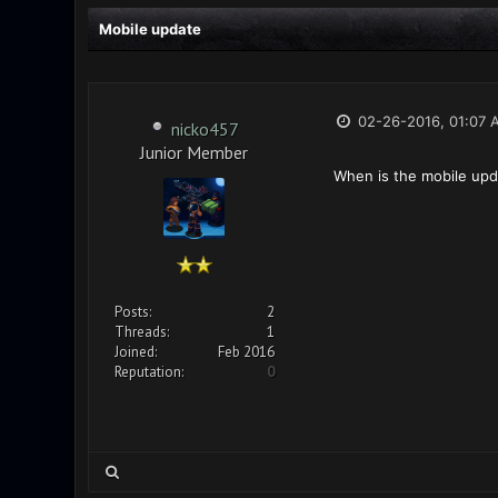
Mobile update
02-26-2016, 01:07 
nicko457
Junior Member
When is the mobile up
Posts:
2
Threads:
1
Joined:
Feb 2016
Reputation:
0