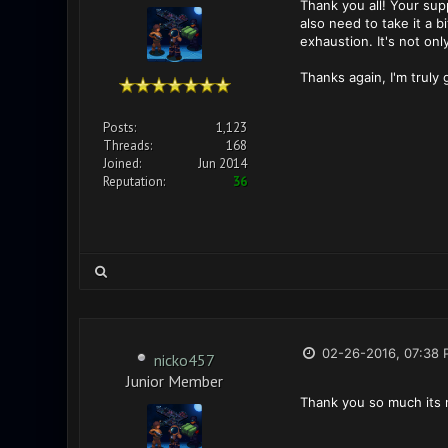
Thank you all! Your sup
also need to take it a 
exhaustion. It's not onl
Thanks again, I'm truly
Posts:
1,123
Threads:
168
Joined:
Jun 2014
Reputation:
36
02-26-2016, 07:38 
nicko457
Junior Member
Thank you so much its 