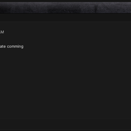
AM
date comming