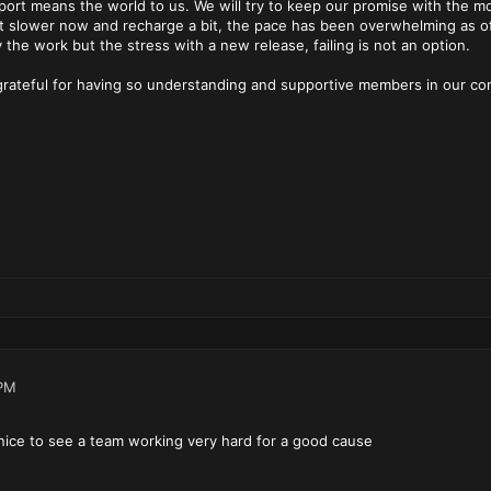
port means the world to us. We will try to keep our promise with the mo
bit slower now and recharge a bit, the pace has been overwhelming as o
y the work but the stress with a new release, failing is not an option.
 grateful for having so understanding and supportive members in our c
PM
nice to see a team working very hard for a good cause