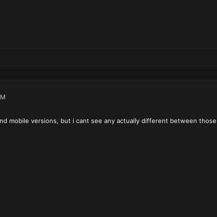
PM
nd mobile versions, but i cant see any actually different between those.