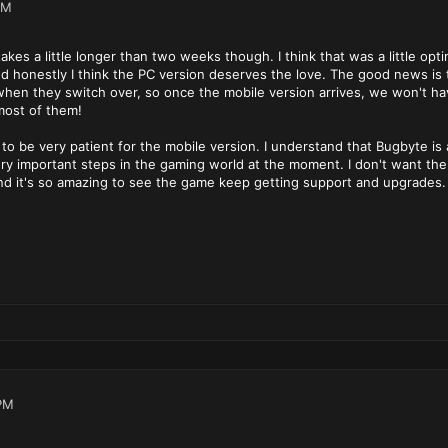
PM
 takes a little longer than two weeks though. I think that was a little op
d honestly I think the PC version deserves the love. The good news is t
 when they switch over, so once the mobile version arrives, we won't h
most of them!
d to be very patient for the mobile version. I understand that Bugbyt
y important steps in the gaming world at the moment. I don't want them
and it's so amazing to see the game keep getting support and upgrades
PM