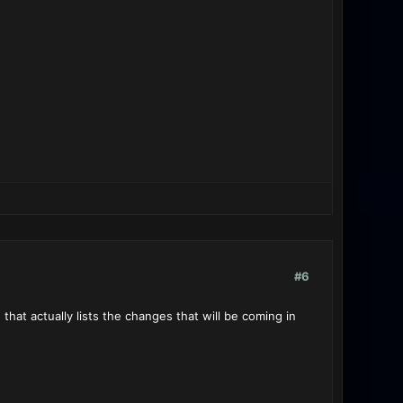
#6
at actually lists the changes that will be coming in