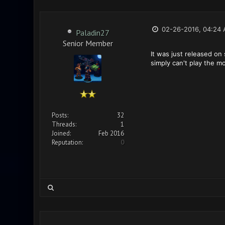
02-26-2016, 04:24
Paladin27
Senior Member
It was just released on
simply can't play the mo
Posts:
32
Threads:
1
Joined:
Feb 2016
Reputation:
0