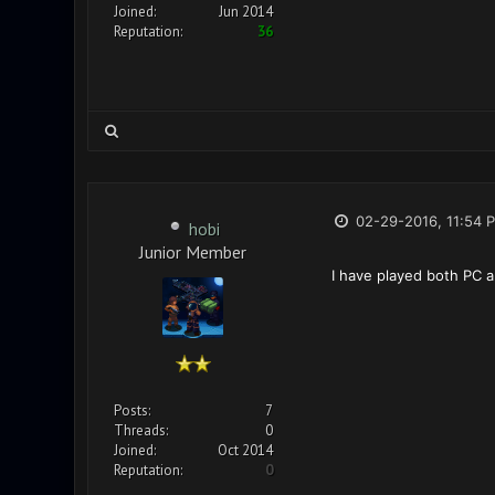
Joined:
Jun 2014
Reputation:
36
02-29-2016, 11:54 
hobi
Junior Member
I have played both PC a
Posts:
7
Threads:
0
Joined:
Oct 2014
Reputation:
0