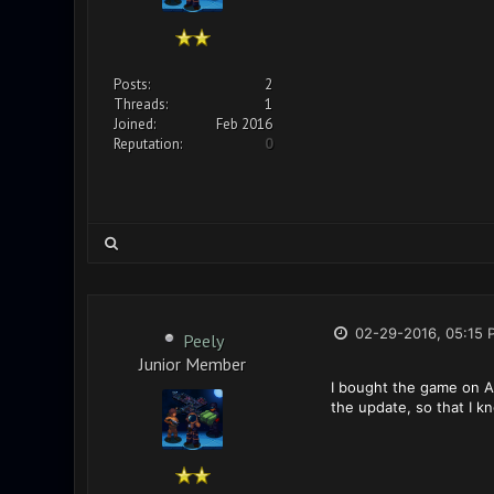
Posts:
2
Threads:
1
Joined:
Feb 2016
Reputation:
0
02-29-2016, 05:15 
Peely
Junior Member
I bought the game on An
the update, so that I k