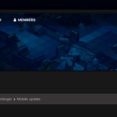
H
MEMBERS
arbinger
Mobile update