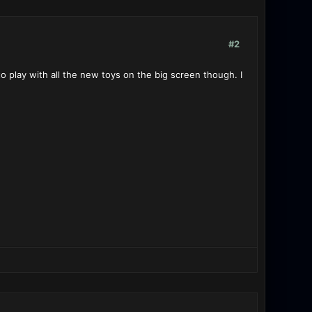
#2
o play with all the new toys on the big screen though. I