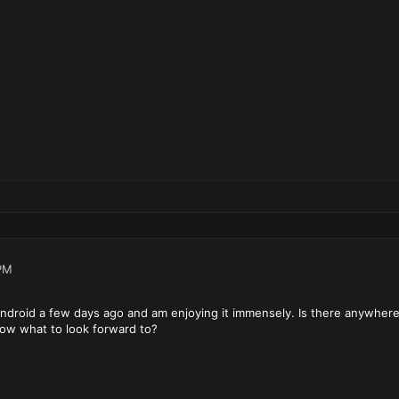
PM
droid a few days ago and am enjoying it immensely. Is there anywhere th
now what to look forward to?