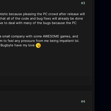
#3
timistic because pleasing the PC crowd after release will
hat all of the code and bug fixes will already be done
ave to deal with many of the bugs because the PC
e is a small company with some AWESOME games, and
 to feel any pressure from me being impatient lol.
. Bugbyte have my love
#4