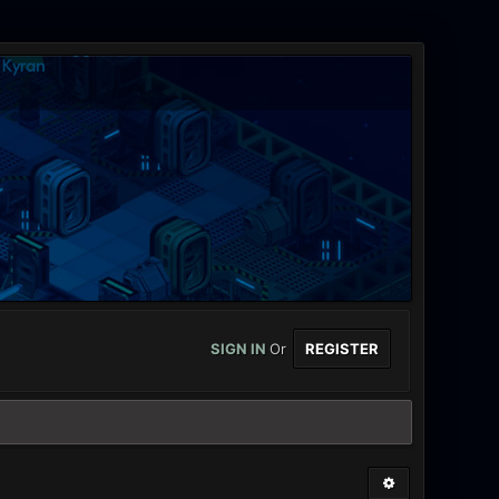
SIGN IN
Or
REGISTER