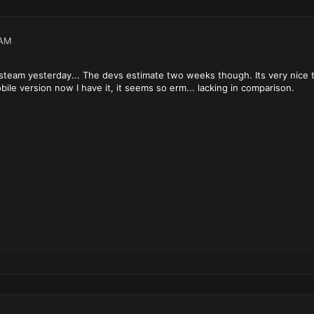
 AM
 steam yesterday... The devs estimate two weeks though. Its very nice t
bile version now I have it, it seems so erm... lacking in comparison.