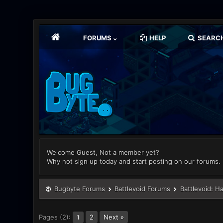
FORUMS
HELP
SEARC
Welcome Guest, Not a member yet?
Why not sign up today and start posting on our forums.
Bugbyte Forums
Battlevoid Forums
Battlevoid: H
Pages (2):
2
Next »
1