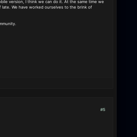
bile version, I think we can do it. At the same time we
f late. We have worked ourselves to the brink of
ommunity.
#5