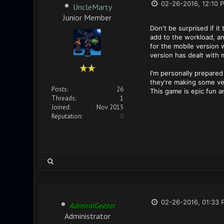
02-26-2016, 12:10 
UncleMarty
Junior Member
Don't be surprised if it
add to the workload, an
for the mobile version
version has dealt with 
I'm personally prepare
they're making some ver
Posts:
26
This game is epic fun 
Threads:
1
Joined:
Nov 2015
Reputation:
0
02-26-2016, 01:33 
AdmiralGeezer
Administrator