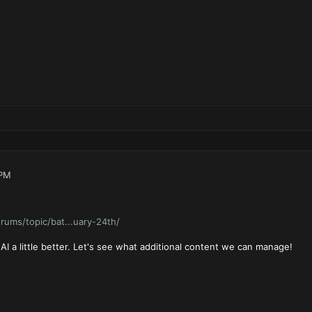
 PM
forums/topic/bat...uary-24th/
I a little better. Let's see what additional content we can manage!