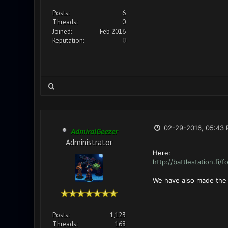
Posts:
6
Threads:
0
Joined:
Feb 2016
Reputation:
0
02-29-2016, 05:43
AdmiralGeezer
Administrator
Here:
http://battlestation.fi/
We have also made the A
Posts:
1,123
Threads:
168