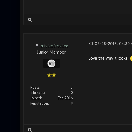
08-25-2016, 04:39
misterfrostee
Junior Member
Love the way it looks.
Posts:
3
Threads:
0
Joined:
Feb 2016
Reputation:
0