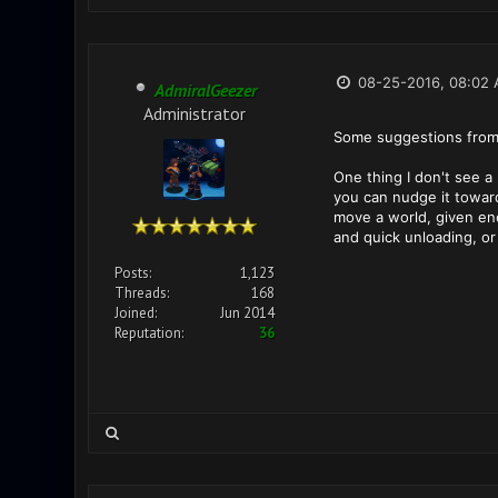
08-25-2016, 08:02
AdmiralGeezer
Administrator
Some suggestions from
One thing I don't see a
you can nudge it toward 
move a world, given enou
and quick unloading, or 
Posts:
1,123
Threads:
168
Joined:
Jun 2014
Reputation:
36