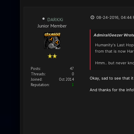
08-24-2016, 04:44
DARKKi
Junior Member
AdmiralGeezer Wrot
Humanity's Last Ho
from that is now Ha
Hmm.. but never kno
Posts:
47
Threads:
0
Okay, sad to see that i
Joined:
Oct 2014
Reputation:
1
And thanks for the info