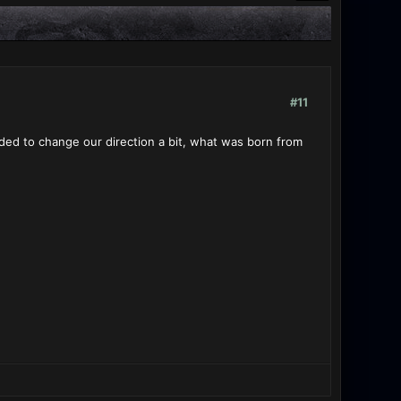
#11
ded to change our direction a bit, what was born from