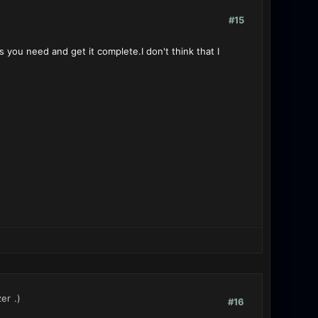
#15
s you need and get it complete.I don't think that I
zer
.)
#16