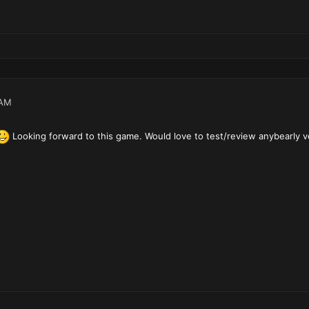
 AM
Looking forward to this game. Would love to test/review anybearly v