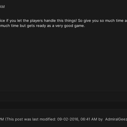
 AM
ce if you let the players handle this things! So give you so much time a
s much time but gets ready as a very good game.
PM
(This post was last modified: 09-02-2016, 06:41 AM by
AdmiralGee