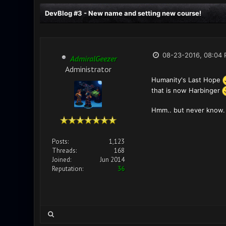
DevBlog #3 - New name and setting new course!
08-23-2016, 08:04
AdmiralGeezer
Administrator
Humanity's Last Hope
that is now Harbinger
Hmm.. but never know. 
Posts:
1,123
Threads:
168
Joined:
Jun 2014
Reputation:
36