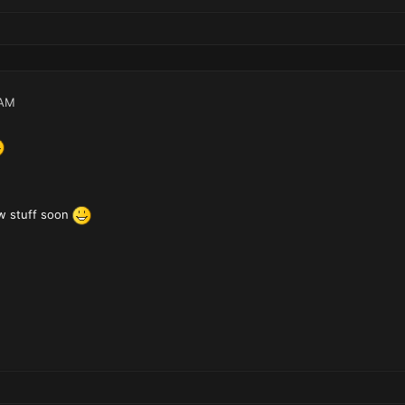
 AM
w stuff soon