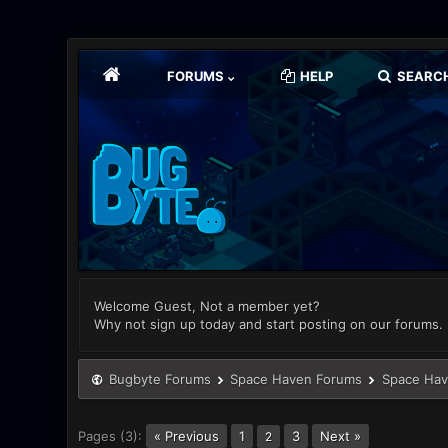
FORUMS
HELP
SEARC
Welcome Guest, Not a member yet?
Why not sign up today and start posting on our forums.
Bugbyte Forums
Space Haven Forums
Space Hav
Pages (3):
« Previous
1
3
Next »
2