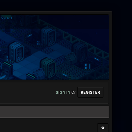
SIGN IN
Or
REGISTER