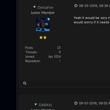
08-25-2016, 09:39
DeltaFire
Junior Member
Yeah it would be very ni
would worry if it need
Posts:
13
Threads:
0
Joined:
Apr 2016
Reputation:
0
09-01-2016, 09:55 
DARKKi
Junior Member