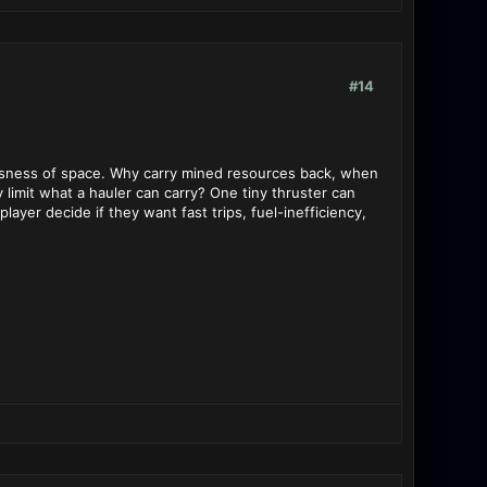
#14
tlessness of space. Why carry mined resources back, when
y limit what a hauler can carry? One tiny thruster can
layer decide if they want fast trips, fuel-inefficiency,