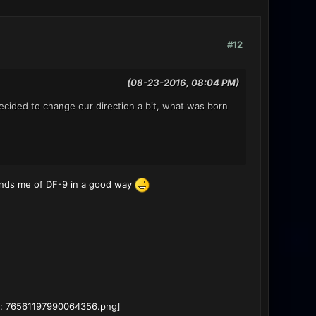
#12
(08-23-2016, 08:04 PM)
cided to change our direction a bit, what was born
minds me of DF-9 in a good way