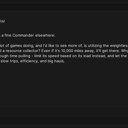
 AM
 a fine Commander elsewhere:
 lot of games doing, and I'd like to see more of, is utilizing the weigh
a resource collector? Even if it's 10,000 miles away, it'll get there. Wh
gh time pulling - limit its speed based on its load instead, and let the p
slow trips, efficiency, and big hauls.