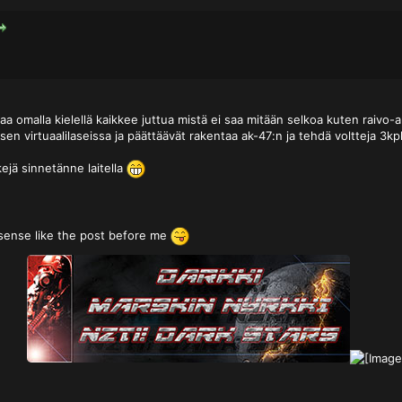
aa omalla kielellä kaikkee juttua mistä ei saa mitään selkoa kuten raivo
sen virtuaalilaseissa ja päättäävät rakentaa ak-47:n ja tehdä voltteja 3k
kejä sinnetänne laitella
sense like the post before me