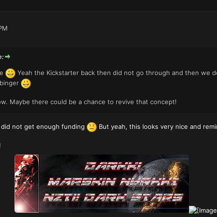
 PM
e:
pe
Yeah the Kickstarter back then did not go through and then we de
rbinger
w. Maybe there could be a chance to revive that concept!
t did not get enough funding
But yeah, this looks very nice and re
!