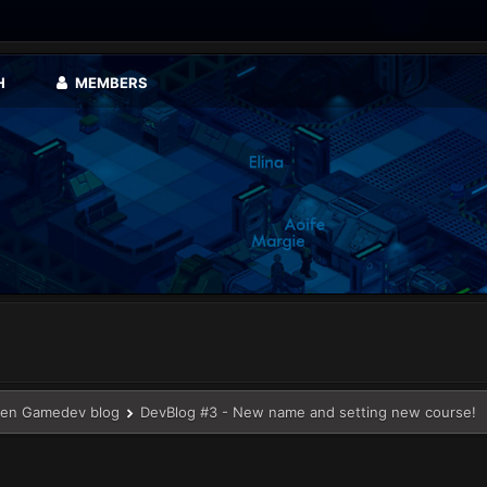
H
MEMBERS
en Gamedev blog
DevBlog #3 - New name and setting new course!