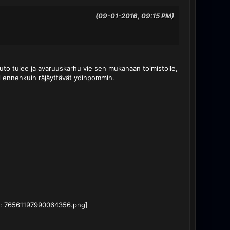
(09-01-2016, 09:15 PM)
-auto tulee ja avaruuskarhu vie sen mukanaan toimistolle,
pl ennenkuin räjäyttävät ydinpommin.