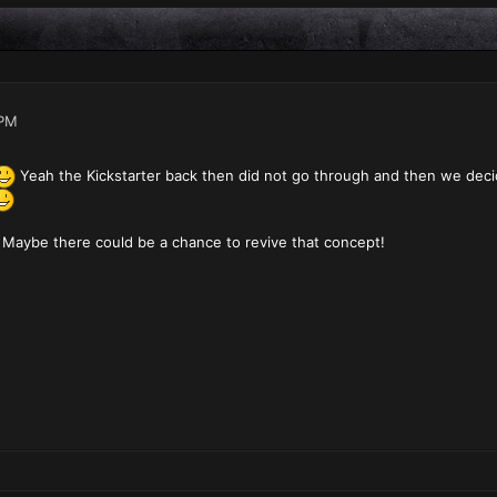
 PM
Yeah the Kickstarter back then did not go through and then we deci
Maybe there could be a chance to revive that concept!