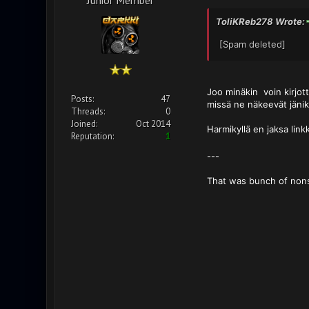
ToliKReb278 Wrote:
[Spam deleted]
Joo minäkin voin kirjott
Posts:
47
missä ne näkeevät jänik
Threads:
0
Joined:
Oct 2014
Harmikyllä en jaksa link
Reputation:
1
---
That was bunch of non