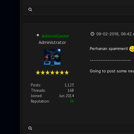
09-02-2016, 06:42
AdmiralGeezer
Administrator
Perhanan spammerit
-----------------------
Going to post some ne
Posts:
1,123
Threads:
168
Joined:
Jun 2014
Reputation:
36