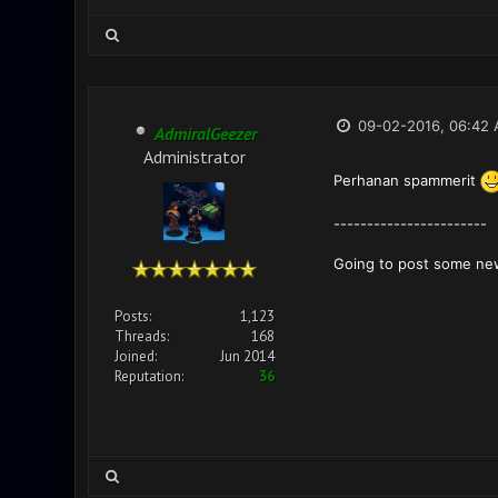
09-02-2016, 06:42
AdmiralGeezer
Administrator
Perhanan spammerit
-----------------------
Going to post some ne
Posts:
1,123
Threads:
168
Joined:
Jun 2014
Reputation:
36