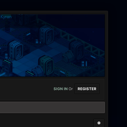
SIGN IN
Or
REGISTER