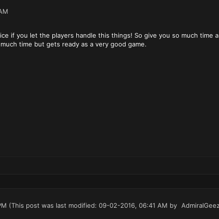
 AM
ce if you let the players handle this things! So give you so much time a
s much time but gets ready as a very good game.
PM
(This post was last modified: 09-02-2016, 06:41 AM by
AdmiralGee