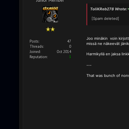
ToliKReb278 Wrote:
[Spam deleted]
Joo minäkin voin kirjott
Posts:
47
missä ne näkeevät jänik
Threads:
0
Joined:
Oct 2014
Harmikyllä en jaksa link
Reputation:
1
---
That was bunch of non