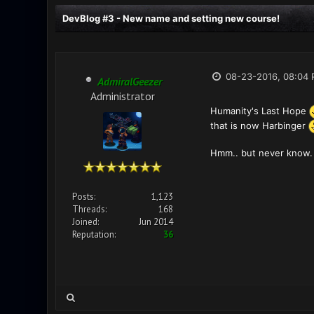
DevBlog #3 - New name and setting new course!
08-23-2016, 08:04
AdmiralGeezer
Administrator
Humanity's Last Hope
that is now Harbinger
Hmm.. but never know. 
Posts:
1,123
Threads:
168
Joined:
Jun 2014
Reputation:
36