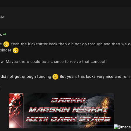
 PM
e:
pe
Yeah the Kickstarter back then did not go through and then we de
rbinger
w. Maybe there could be a chance to revive that concept!
t did not get enough funding
But yeah, this looks very nice and re
!