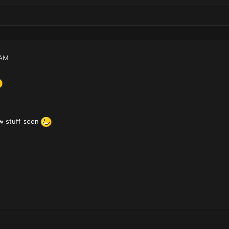
 AM
w stuff soon