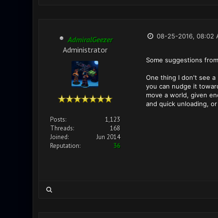
08-25-2016, 08:02
AdmiralGeezer
Administrator
Some suggestions from
One thing I don't see a
you can nudge it toward 
move a world, given enou
and quick unloading, or 
Posts:
1,123
Threads:
168
Joined:
Jun 2014
Reputation:
36