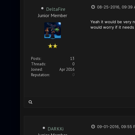
08-25-2016, 09:39
DeltaFire
Junior Member
Yeah it would be very ni
would worry if it need
Posts:
13
Threads:
0
Joined:
Apr 2016
Reputation:
0
09-01-2016, 09:55 
DARKKi
Junior Member