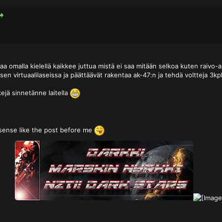
aa omalla kielellä kaikkee juttua mistä ei saa mitään selkoa kuten raivo
sen virtuaalilaseissa ja päättäävät rakentaa ak-47:n ja tehdä voltteja 3k
kejä sinnetänne laitella
sense like the post before me