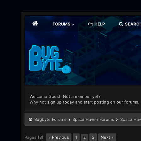
FORUMS
HELP
SEARC
Welcome Guest, Not a member yet?
Why not sign up today and start posting on our forums.
Bugbyte Forums
Space Haven Forums
Space Hav
Pages (3):
« Previous
1
3
Next »
2