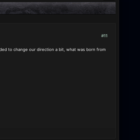
#11
ded to change our direction a bit, what was born from