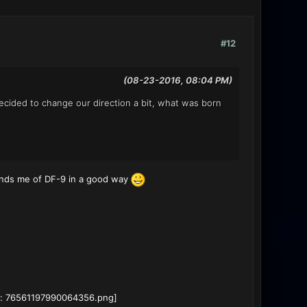
#12
(08-23-2016, 08:04 PM)
cided to change our direction a bit, what was born
minds me of DF-9 in a good way