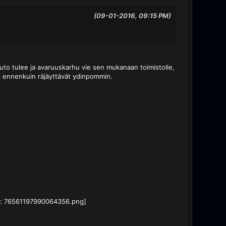
(09-01-2016, 09:15 PM)
-auto tulee ja avaruuskarhu vie sen mukanaan toimistolle,
pl ennenkuin räjäyttävät ydinpommin.