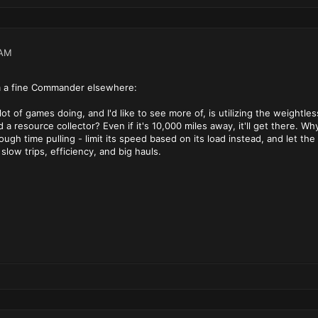
 AM
 a fine Commander elsewhere:
 lot of games doing, and I'd like to see more of, is utilizing the weigh
a resource collector? Even if it's 10,000 miles away, it'll get there. Wh
gh time pulling - limit its speed based on its load instead, and let the p
slow trips, efficiency, and big hauls.