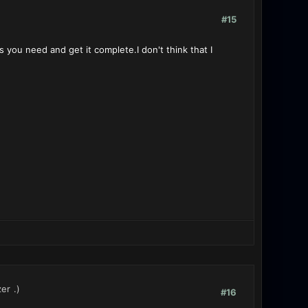
#15
s you need and get it complete.I don't think that I
zer
.)
#16