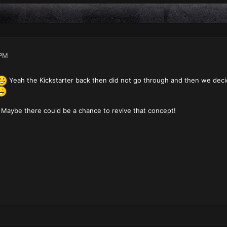
 PM
Yeah the Kickstarter back then did not go through and then we deci
Maybe there could be a chance to revive that concept!