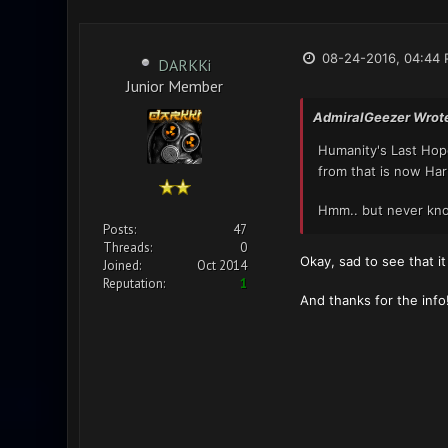
08-24-2016, 04:44
DARKKi
Junior Member
AdmiralGeezer Wrot
Humanity's Last Ho
from that is now Ha
Hmm.. but never kno
Posts:
47
Threads:
0
Okay, sad to see that i
Joined:
Oct 2014
Reputation:
1
And thanks for the info