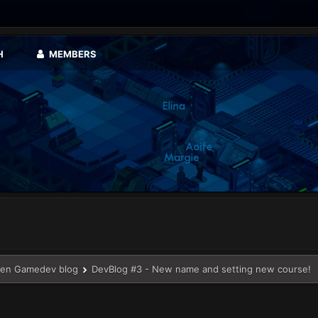
H
MEMBERS
en Gamedev blog
DevBlog #3 - New name and setting new course!