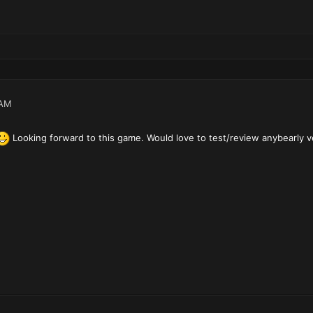
 AM
Looking forward to this game. Would love to test/review anybearly v