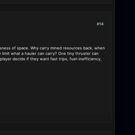
#14
tlessness of space. Why carry mined resources back, when
y limit what a hauler can carry? One tiny thruster can
layer decide if they want fast trips, fuel-inefficiency,