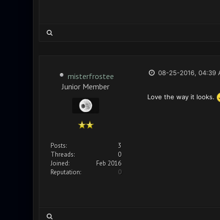
08-25-2016, 04:39
misterfrostee
Junior Member
Love the way it looks.
Posts:
3
Threads:
0
Joined:
Feb 2016
Reputation:
0