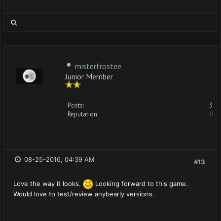
misterfrostee
Junior Member
Posts:
3
Reputation:
0
08-25-2016, 04:39 AM
#13
Love the way it looks.
Looking forward to this game.
Would love to test/review anybearly versions.