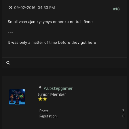
09-02-2016, 04:33 PM
#18
Se oli vaan ajan kysymys ennenku ne tuli tänne
---
It was only a matter of time before they got here
Wubstepgamer
Junior Member
Posts:
2
Reputation:
0