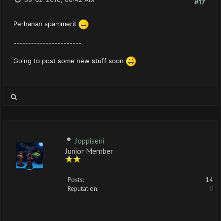
#17
Perhanan spammerit
-----------------------
Going to post some new stuff soon
Joppiseni
Junior Member
Posts:
14
Reputation:
0