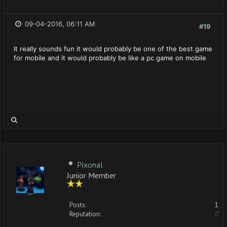
09-04-2016, 06:11 AM
#19
It really sounds fun it would probably be one of the best game
for mobile and it would probably be like a pc game on mobile
Pixonal
Junior Member
Posts:
1
Reputation:
0