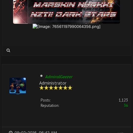
AdmiralGeezer
Administrator
Posts:
1,123
Reputation:
36
09-02-2016, 06:42 AM