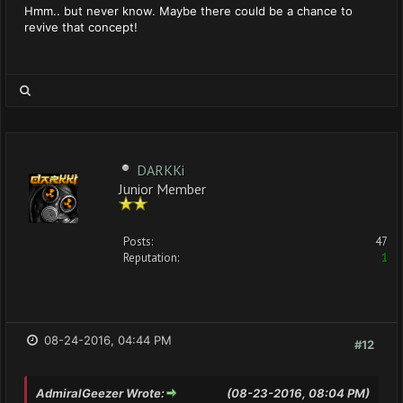
Hmm.. but never know. Maybe there could be a chance to
revive that concept!
DARKKi
Junior Member
Posts:
47
Reputation:
1
08-24-2016, 04:44 PM
#12
AdmiralGeezer Wrote:
(08-23-2016, 08:04 PM)