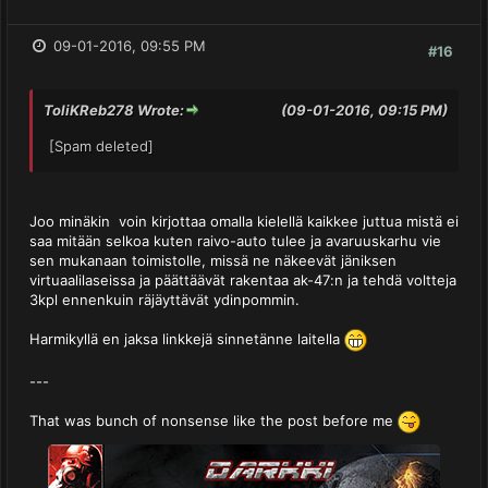
09-01-2016, 09:55 PM
#16
ToliKReb278 Wrote:
(09-01-2016, 09:15 PM)
[Spam deleted]
Joo minäkin voin kirjottaa omalla kielellä kaikkee juttua mistä ei
saa mitään selkoa kuten raivo-auto tulee ja avaruuskarhu vie
sen mukanaan toimistolle, missä ne näkeevät jäniksen
virtuaalilaseissa ja päättäävät rakentaa ak-47:n ja tehdä voltteja
3kpl ennenkuin räjäyttävät ydinpommin.
Harmikyllä en jaksa linkkejä sinnetänne laitella
---
That was bunch of nonsense like the post before me