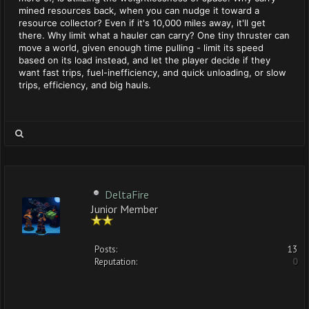
mined resources back, when you can nudge it toward a
resource collector? Even if it's 10,000 miles away, it'll get
there. Why limit what a hauler can carry? One tiny thruster can
move a world, given enough time pulling - limit its speed
based on its load instead, and let the player decide if they
want fast trips, fuel-inefficiency, and quick unloading, or slow
trips, efficiency, and big hauls.
DeltaFire
Junior Member
Posts:
13
Reputation:
0