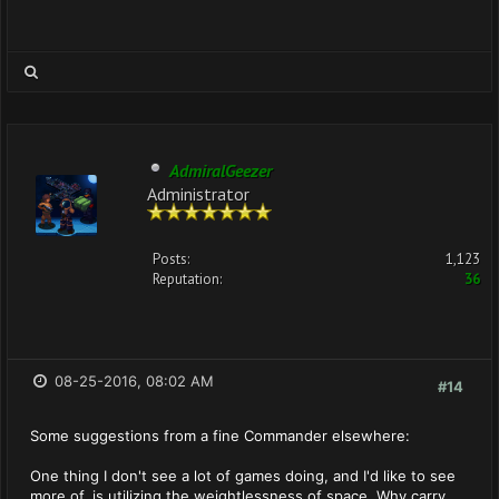
AdmiralGeezer
Administrator
Posts:
1,123
Reputation:
36
08-25-2016, 08:02 AM
#14
Some suggestions from a fine Commander elsewhere:
One thing I don't see a lot of games doing, and I'd like to see
more of, is utilizing the weightlessness of space. Why carry