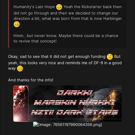
Humanity's Last Hope
Yeah the Kickstarter back then
did not go through and then we decided to change our
direction a bit, what was born from that is now Harbinger
Hmm.. but never know. Maybe there could be a chance
to revive that concept!
Okay, sad to see that it did not get enough funding
But
yeah, this looks very nice and reminds me of DF-9 in a good
way
And thanks for the info!