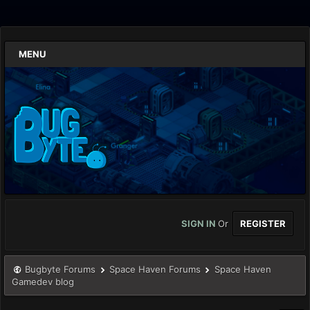
MENU
SIGN IN
Or
REGISTER
Bugbyte Forums
Space Haven Forums
Space Haven
Gamedev blog