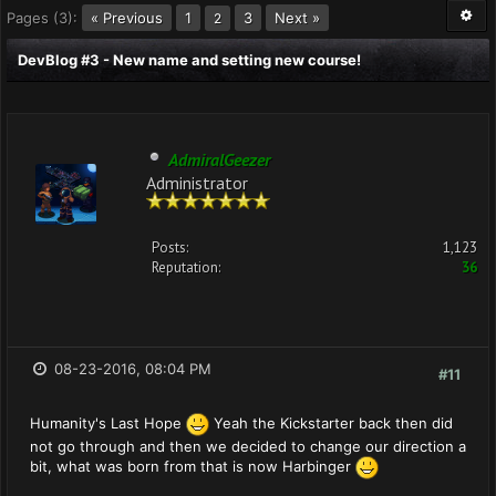
Pages (3):
« Previous
1
3
Next »
2
DevBlog #3 - New name and setting new course!
AdmiralGeezer
Administrator
Posts:
1,123
Reputation:
36
08-23-2016, 08:04 PM
#11
Humanity's Last Hope
Yeah the Kickstarter back then did
not go through and then we decided to change our direction a
bit, what was born from that is now Harbinger