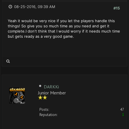
08-25-2016, 09:39 AM
#15
Yeah it would be very nice if you let the players handle this
things! So give you so much time as you need and get it
complete.I don't think that I would worry if it needs much time
but gets ready as a very good game.
DARKKi
Junior Member
Posts:
47
Reputation:
1