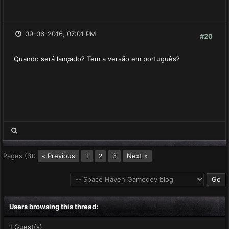
09-06-2016, 07:01 PM
#20
Quando será lançado? Tem a versão em português?
Pages (3):
« Previous
1
3
Next »
2
Users browsing this thread:
1 Guest(s)