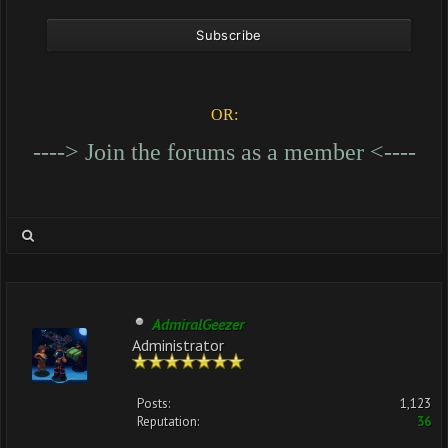
OR:
----> Join the forums as a member <----
AdmiralGeezer
Administrator
Posts:
1,123
Reputation:
36