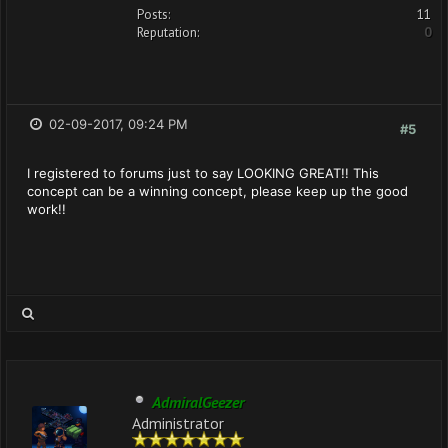
Posts:
11
Reputation:
0
02-09-2017, 09:24 PM
#5
I registered to forums just to say LOOKING GREAT!! This
concept can be a winning concept, please keep up the good
work!!
AdmiralGeezer
Administrator