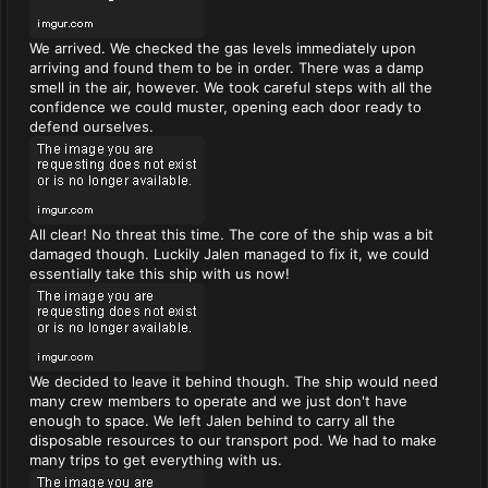
We arrived. We checked the gas levels immediately upon
arriving and found them to be in order. There was a damp
smell in the air, however. We took careful steps with all the
confidence we could muster, opening each door ready to
defend ourselves.
All clear! No threat this time. The core of the ship was a bit
damaged though. Luckily Jalen managed to fix it, we could
essentially take this ship with us now!
We decided to leave it behind though. The ship would need
many crew members to operate and we just don't have
enough to space. We left Jalen behind to carry all the
disposable resources to our transport pod. We had to make
many trips to get everything with us.