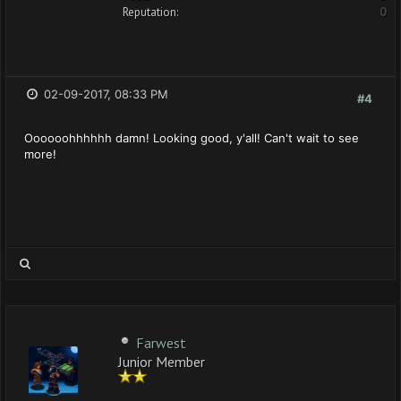
Reputation:
0
02-09-2017, 08:33 PM
#4
Oooooohhhhhh damn! Looking good, y'all! Can't wait to see
more!
Farwest
Junior Member