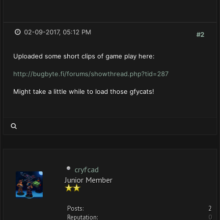
02-09-2017, 05:12 PM
#2
Uploaded some short clips of game play here:
http://bugbyte.fi/forums/showthread.php?tid=287
Might take a little while to load those gfycats!
cryfcad
Junior Member
Posts:
2
Reputation:
0