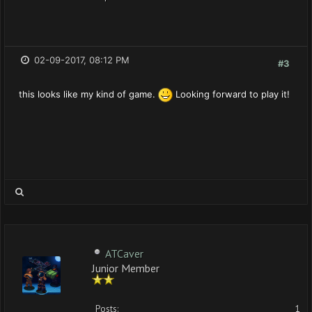
02-09-2017, 08:12 PM
#3
this looks like my kind of game.
Looking forward to play it!
ATCaver
Junior Member
Posts:
1