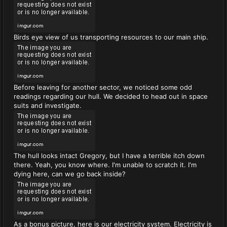
Birds eye view of us transporting resources to our main ship.
Before leaving for another sector, we noticed some odd
readings regarding our hull. We decided to head out in space
suits and investigate.
The hull looks intact Gregory, but I have a terrible itch down
there. Yeah, you know where. I'm unable to scratch it. I'm
dying here, can we go back inside?
As a bonus picture, here is our electricity system. Electricity is