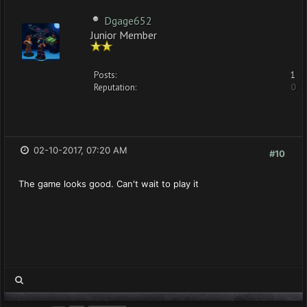
Dgage652
Junior Member
Posts:
1
Reputation:
0
02-10-2017, 07:20 AM
#10
The game looks good. Can't wait to play it