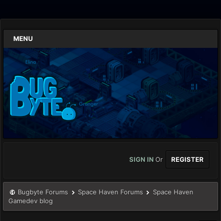
MENU
SIGN IN
Or
REGISTER
Bugbyte Forums
Space Haven Forums
Space Haven
Gamedev blog