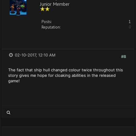
Junior Member
Posts:
1
Reputation:
0
02-10-2017, 12:10 AM
#8
The fact that ship hull changed colour twice throughout this
story gives me hope for cloaking abilities in the released
game!