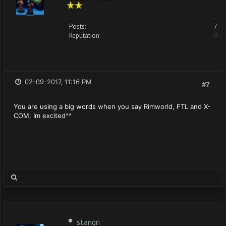
Posts:
7
Reputation:
0
02-09-2017, 11:16 PM
#7
You are using a big words when you say Rimworld, FTL and X-
COM. Im excited^^
stangri