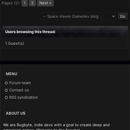
Pages (2):
2
Next »
1
Users browsing this thread:
1 Guest(s)
MENU
Forum team
Contact us
RSS syndication
ABOUT US
We are Bugbyte, indie devs with a goal to create deep and
emergent games. Welcome to the forums!