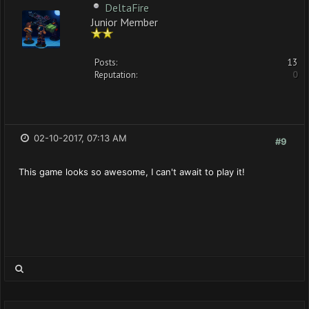
DeltaFire
Junior Member
Posts:
13
Reputation:
0
02-10-2017, 07:13 AM
#9
This game looks so awesome, I can't await to play it!