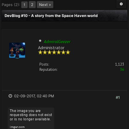
Pages (2):
2
Next »
1
DevBlog #10 - A story from the Space Haven world
AdmiralGeezer
Administrator
Posts:
1,123
Reputation:
36
02-09-2017, 02:40 PM
#1