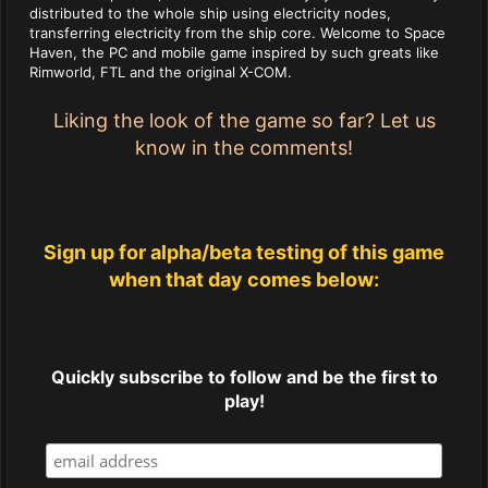
distributed to the whole ship using electricity nodes,
transferring electricity from the ship core. Welcome to Space
Haven, the PC and mobile game inspired by such greats like
Rimworld, FTL and the original X-COM.
Liking the look of the game so far? Let us
know in the comments!
Sign up for alpha/beta testing of this game
when that day comes below:
Quickly subscribe to follow and be the first to
play!