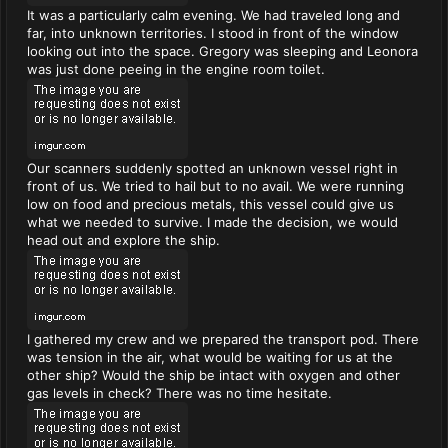
It was a particularly calm evening. We had traveled long and
far, into unknown territories. I stood in front of the window
looking out into the space. Gregory was sleeping and Leonora
was just done peeing in the engine room toilet.
Our scanners suddenly spotted an unknown vessel right in
front of us. We tried to hail but to no avail. We were running
low on food and precious metals, this vessel could give us
what we needed to survive. I made the decision, we would
head out and explore the ship.
I gathered my crew and we prepared the transport pod. There
was tension in the air, what would be waiting for us at the
other ship? Would the ship be intact with oxygen and other
gas levels in check? There was no time hesitate.