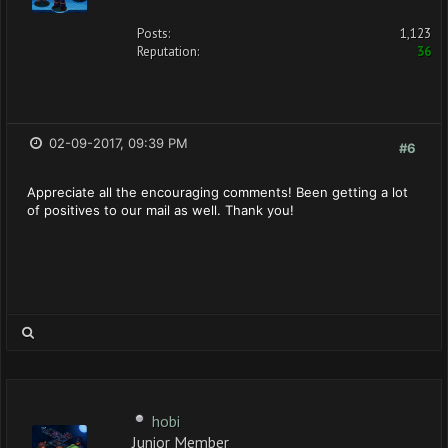
Posts:
1,123
Reputation:
36
02-09-2017, 09:39 PM
#6
Appreciate all the encouraging comments! Been getting a lot
of positives to our mail as well. Thank you!
hobi
Junior Member