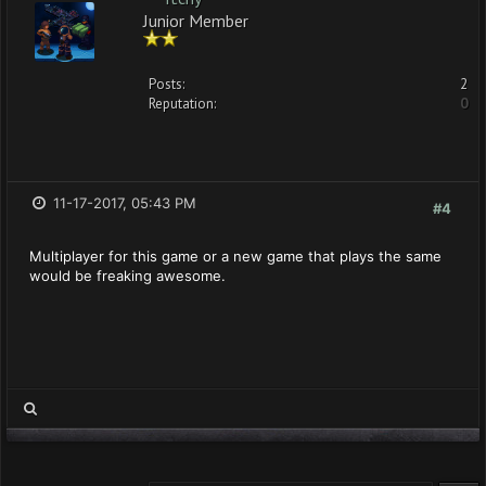
Junior Member
Posts:
2
Reputation:
0
11-17-2017, 05:43 PM
#4
Multiplayer for this game or a new game that plays the same
would be freaking awesome.