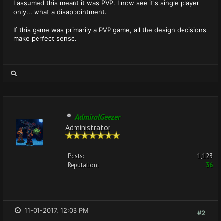
I assumed this meant it was PVP. I now see it's single player
only... what a disappointment.
If this game was primarily a PVP game, all the design decisions
make perfect sense.
AdmiralGeezer
Administrator
Posts:
1,123
Reputation:
36
11-01-2017, 12:03 PM
#2