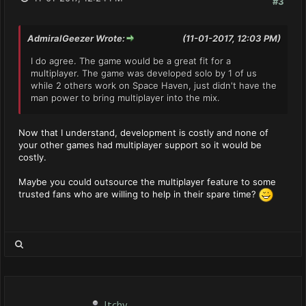
#3
AdmiralGeezer Wrote:
(11-01-2017, 12:03 PM)
I do agree. The game would be a great fit for a
multiplayer. The game was developed solo by 1 of us
while 2 others work on Space Haven, just didn't have the
man power to bring multiplayer into the mix.
Now that I understand, development is costly and none of
your other games had multiplayer support so it would be
costly.
Maybe you could outsource the multiplayer feature to some
trusted fans who are willing to help in their spare time?
Itchy