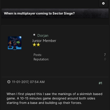
When is multiplayer coming to Sector Siege?
Dorjan
Junior Member
Posts:
7
Reputation:
0
11-01-2017, 07:54 AM
#1
When I first played this I saw the markings of a skirmish based
game. A 10-15 minutes game designed around both sides
starting from a base and building up their forces.