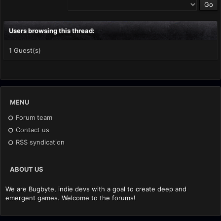
Users browsing this thread:
1 Guest(s)
MENU
Forum team
Contact us
RSS syndication
ABOUT US
We are Bugbyte, indie devs with a goal to create deep and
emergent games. Welcome to the forums!