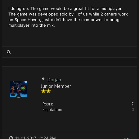
I do agree. The game would be a great fit for a multiplayer.
The game was developed solo by 1 of us while 2 others work
on Space Haven, just didn't have the man power to bring
multiplayer into the mix.
Dorjan
Junior Member
Posts:
7
Reputation:
0
11-01-2017, 12:24 PM