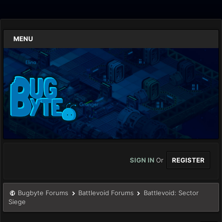
MENU
SIGN IN
Or
REGISTER
Bugbyte Forums
Battlevoid Forums
Battlevoid: Sector
Siege