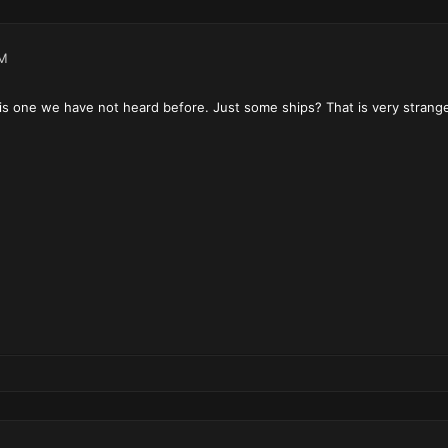
AM
 is one we have not heard before. Just some ships? That is very strang