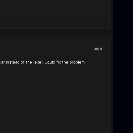
#94
ar instead of the .exe? Could fix the problem