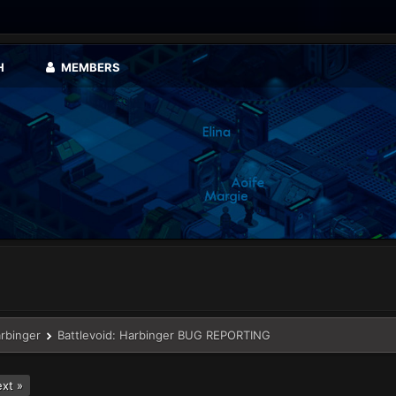
H
MEMBERS
arbinger
Battlevoid: Harbinger BUG REPORTING
xt »