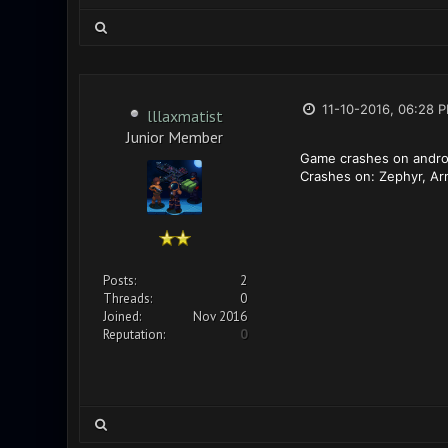
11-10-2016, 06:28 
lllaxmatist
Junior Member
Game crashes on androi
Crashes on: Zephyr, A
Posts:
2
Threads:
0
Joined:
Nov 2016
Reputation:
0