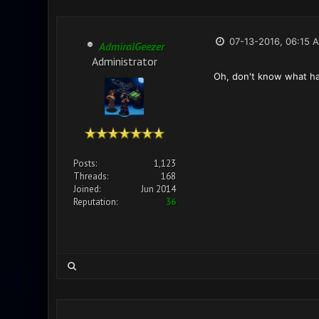
07-13-2016, 06:15 
AdmiralGeezer
Administrator
Oh, don't know what hap
Posts:
1,123
Threads:
168
Joined:
Jun 2014
Reputation:
36