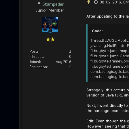
08-02-2016, 04
Stampeder
Junior Member
After updating to the l
Code:
Thread[LWJGL Applica
java.lang.NullPointer
fi.bugbyte.jump.map.
Posts:
2
fi.bugbyte.jump.Game
Threads:
0
fi.bugbyte.framework
Joined:
Aug 2016
fi.bugbyte.framework
Reputation:
0
com.badlogic.gdx.bac
com.badlogic.gdx.bac
Strangely, this occurs
version of Java (JRE and
Next, I went directly to 
the harbinger.exe inst
Edit: Even though the ga
However, seeing that t