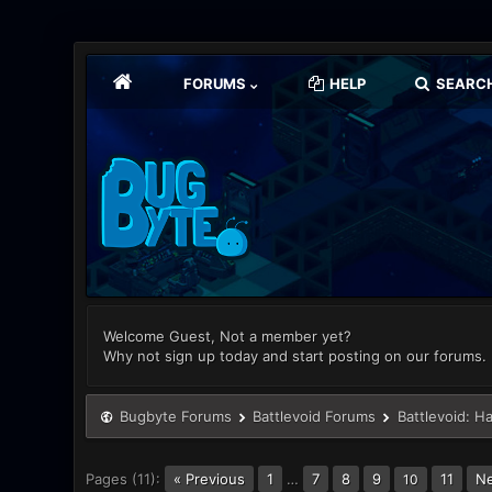
FORUMS
HELP
SEARC
Welcome Guest, Not a member yet?
Why not sign up today and start posting on our forums.
Bugbyte Forums
Battlevoid Forums
Battlevoid: H
Pages (11):
« Previous
1
…
7
8
9
11
Ne
10