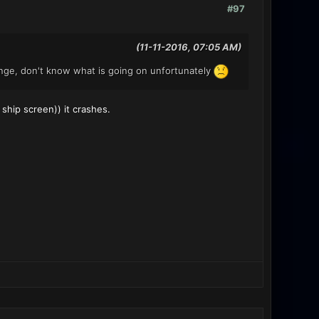
#97
(11-11-2016, 07:05 AM)
ange, don't know what is going on unfortunately
 ship screen)) it crashes.