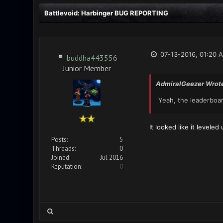
Battlevoid: Harbinger BUG REPORTING
07-13-2016, 01:20 
buddha443556
Junior Member
AdmiralGeezer Wrot
Yeah, the leaderboar
It looked like it levele
Posts:
5
Threads:
0
Joined:
Jul 2016
Reputation:
0