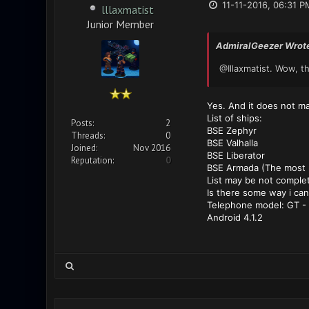
11-11-2016, 06:31 P
lllaxmatist
Junior Member
AdmiralGeezer Wrot
@Illaxmatist. Wow, t
Yes. And it does not mat
List of ships:
Posts:
2
BSE Zephyr
Threads:
0
BSE Valhalla
Joined:
Nov 2016
BSE Liberator
Reputation:
0
BSE Armada (The most pa
List may be not complet
Is there some way i can
Telephone model: GT - 
Android 4.1.2