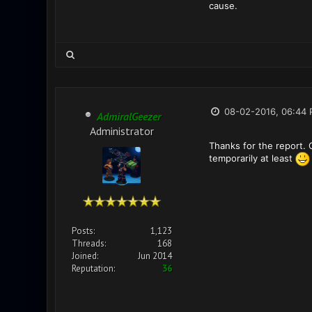
cause.
08-02-2016, 06:44
AdmiralGeezer
Administrator
Thanks for the report. 
temporarily at least
Posts:
1,123
Threads:
168
Joined:
Jun 2014
Reputation:
36