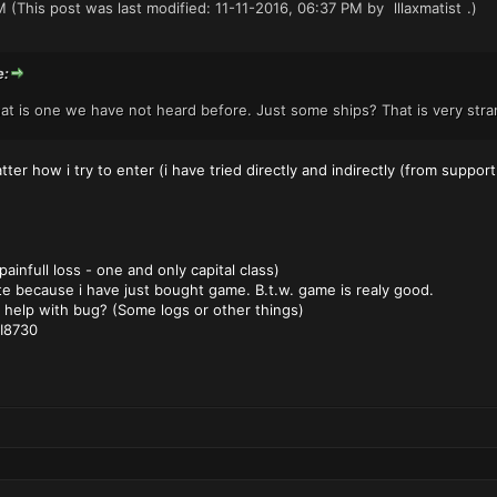
M
(This post was last modified: 11-11-2016, 06:37 PM by
lllaxmatist
.)
e:
hat is one we have not heard before. Just some ships? That is very str
ter how i try to enter (i have tried directly and indirectly (from support
infull loss - one and only capital class)
e because i have just bought game. B.t.w. game is realy good.
 help with bug? (Some logs or other things)
I8730