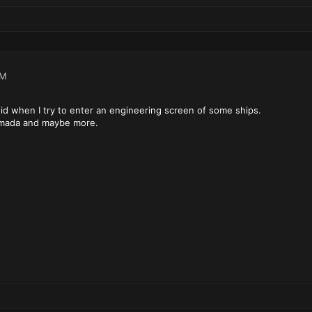
PM
d when I try to enter an engineering screen of some ships.
rmada and maybe more.