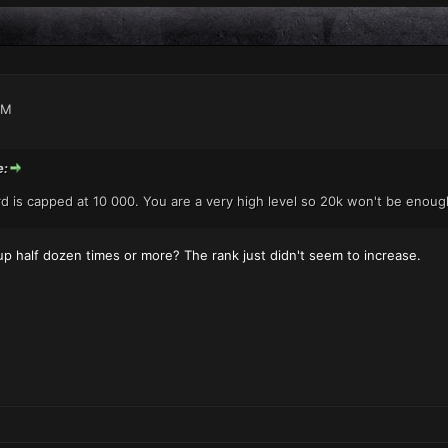
AM
e:
d is capped at 10 000. You are a very high level so 20k won't be enough
d up half dozen times or more? The rank just didn't seem to increase.