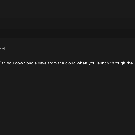
 PM
Can you download a save from the cloud when you launch through the .j