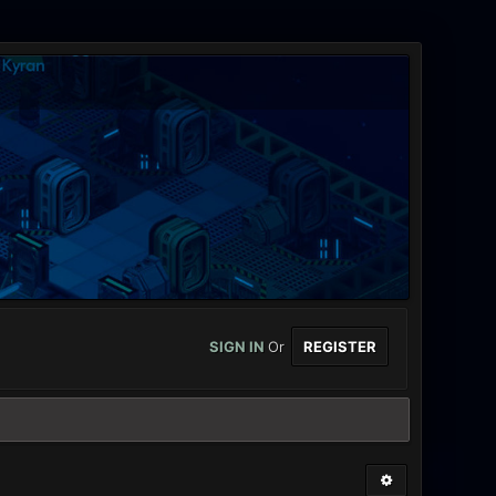
SIGN IN
Or
REGISTER