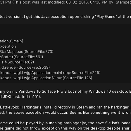
:31 PM
(This post was last modified: 08-02-2016, 04:38 PM by
Stampe
atest version, I get this Java exception upon clicking "Play Game" at th
tion,6,main]
Exception
StarMap.load(SourceFile:373)
State.r(SourceFile:561)
.z.f(SourceFile:62)
.d.render(SourceFile:2539)
kends.lwjgl.LwjglApplication.mainLoop(SourceFile:225)
kends.lwjgl.LwjglApplication$1.run(SourceFile:126)
 only on my Windows 10 Surface Pro 3 but not my Windows 10 desktop. Bo
 JDK) installed (u101).
Battlevoid: Harbinger's install directory in Steam and ran the harbinger.ja
ead, the above exception would occur. Seems like something went wron
me could be played by launching harbinger.jar, the save file isn't loade
he game did not throw exception this way on the desktop despite sharin