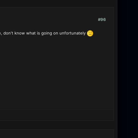
#96
e, don't know what is going on unfortunately