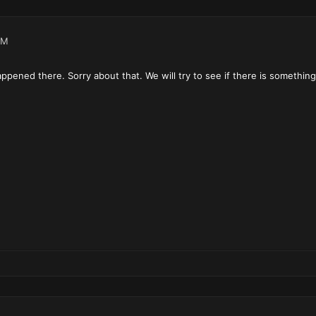
AM
pened there. Sorry about that. We will try to see if there is somethin