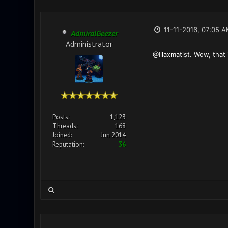
11-11-2016, 07:05 
AdmiralGeezer
Administrator
@Illaxmatist. Wow, that
Posts:
1,123
Threads:
168
Joined:
Jun 2014
Reputation:
36