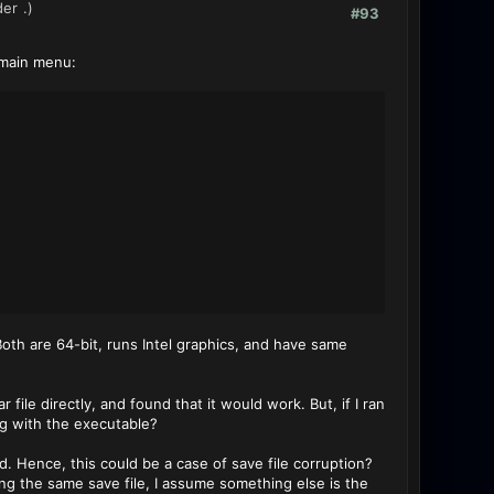
der
.)
#93
e main menu:
th are 64-bit, runs Intel graphics, and have same
r file directly, and found that it would work. But, if I ran
g with the executable?
d. Hence, this could be a case of save file corruption?
g the same save file, I assume something else is the