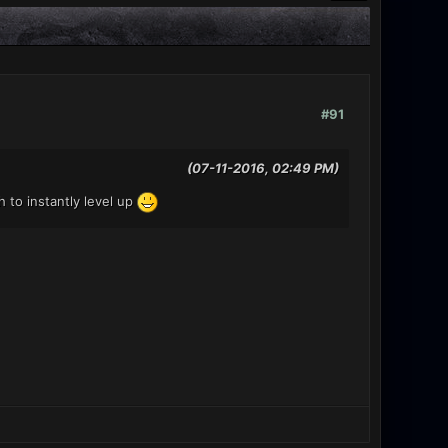
#91
(07-11-2016, 02:49 PM)
 to instantly level up