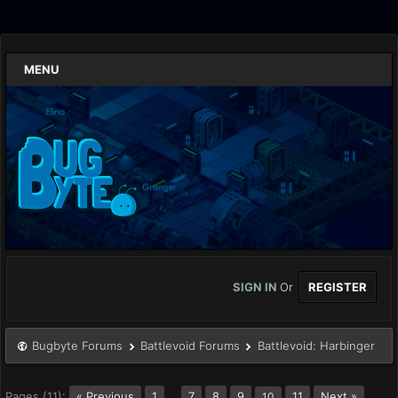
MENU
SIGN IN
Or
REGISTER
Bugbyte Forums
Battlevoid Forums
Battlevoid: Harbinger
Pages (11):
« Previous
1
…
7
8
9
11
Next »
10