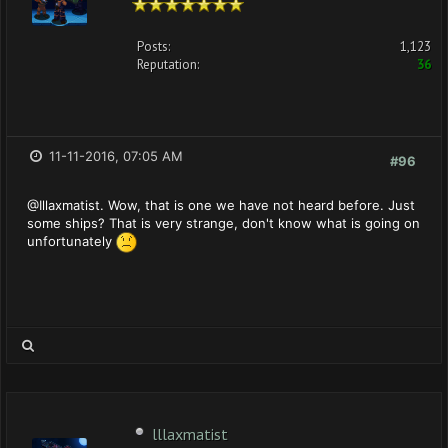
Posts:
1,123
Reputation:
36
11-11-2016, 07:05 AM
#96
@Illaxmatist. Wow, that is one we have not heard before. Just
some ships? That is very strange, don't know what is going on
unfortunately
lllaxmatist