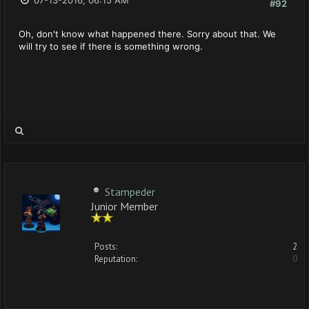
07-13-2016, 06:15 AM
#92
Oh, don't know what happened there. Sorry about that. We
will try to see if there is something wrong.
Stampeder
Junior Member
Posts:
2
Reputation:
0