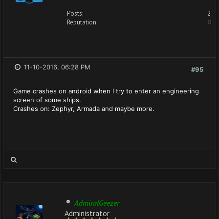
Posts:
2
Reputation:
0
11-10-2016, 06:28 PM
#95
Game crashes on android when I try to enter an engineering
screen of some ships.
Crashes on: Zephyr, Armada and maybe more.
AdmiralGeezer
Administrator