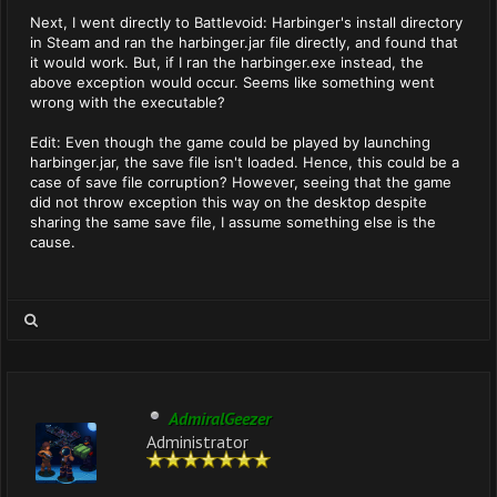
Next, I went directly to Battlevoid: Harbinger's install directory
in Steam and ran the harbinger.jar file directly, and found that
it would work. But, if I ran the harbinger.exe instead, the
above exception would occur. Seems like something went
wrong with the executable?
Edit: Even though the game could be played by launching
harbinger.jar, the save file isn't loaded. Hence, this could be a
case of save file corruption? However, seeing that the game
did not throw exception this way on the desktop despite
sharing the same save file, I assume something else is the
cause.
AdmiralGeezer
Administrator