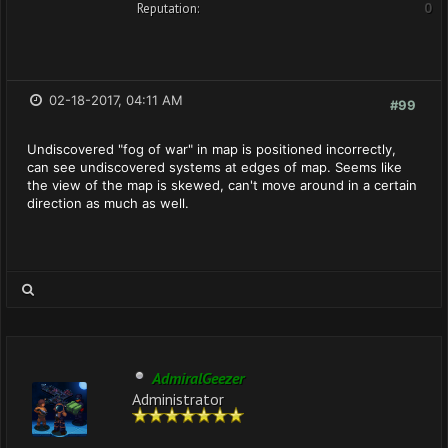
Reputation:
0
02-18-2017, 04:11 AM
#99
Undiscovered "fog of war" in map is positioned incorrectly,
can see undiscovered systems at edges of map. Seems like
the view of the map is skewed, can't move around in a certain
direction as much as well.
AdmiralGeezer
Administrator