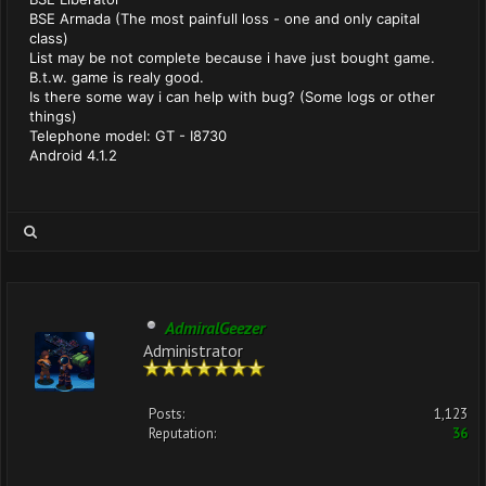
BSE Armada (The most painfull loss - one and only capital
class)
List may be not complete because i have just bought game.
B.t.w. game is realy good.
Is there some way i can help with bug? (Some logs or other
things)
Telephone model: GT - I8730
Android 4.1.2
AdmiralGeezer
Administrator
Posts:
1,123
Reputation:
36