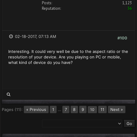
Posts:
1,123
Reputation:
36
02-18-2017, 07:13 AM
#100
Interesting. It could very well be due to the aspect ratio or the
resolution of your device. Are you playing on PC or mobile,
what kind of device do you have?
Pages (11):
« Previous
1
…
7
8
9
11
Next »
10