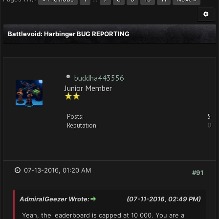
Battlevoid: Harbinger BUG REPORTING
buddha443556
Junior Member
Posts:
5
Reputation:
0
07-13-2016, 01:20 AM
#91
AdmiralGeezer Wrote:
(07-11-2016, 02:49 PM)
Yeah, the leaderboard is capped at 10 000. You are a