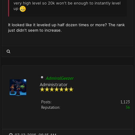
very high level so 20k won't be enough to instantly level
up
It looked like it leveled up half dozen times or more? The rank
just didn't seem to increase.
AdmiralGeezer
Administrator
Posts:
1,123
Reputation:
36