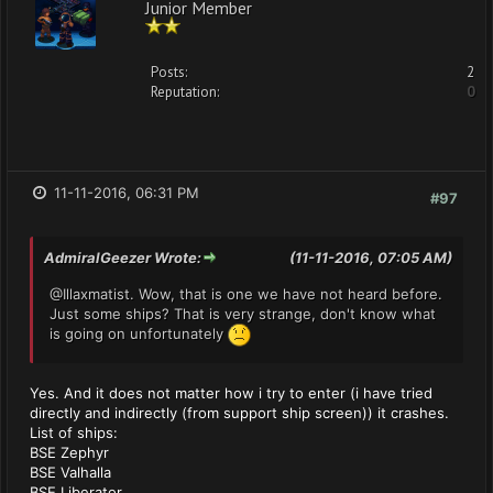
Junior Member
Posts:
2
Reputation:
0
11-11-2016, 06:31 PM
#97
AdmiralGeezer Wrote:
(11-11-2016, 07:05 AM)
@Illaxmatist. Wow, that is one we have not heard before.
Just some ships? That is very strange, don't know what
is going on unfortunately
Yes. And it does not matter how i try to enter (i have tried
directly and indirectly (from support ship screen)) it crashes.
List of ships:
BSE Zephyr
BSE Valhalla
BSE Liberator