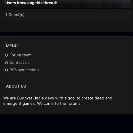
Users browsing this thread:
1 Guest(s)
MENU
Forum team
Contact us
RSS syndication
ABOUT US
We are Bugbyte, indie devs with a goal to create deep and
emergent games. Welcome to the forums!