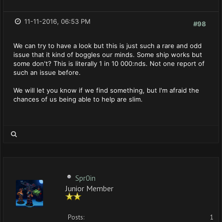
11-11-2016, 06:53 PM
#98
We can try to have a look but this is just such a rare and odd
issue that it kind of boggles our minds. Some ship works but
some don't? This is literally 1 in 10 000:nds. Not one report of
such an issue before.
We will let you know if we find something, but I'm afraid the
chances of us being able to help are slim.
Spr0in
Junior Member
Posts:
1