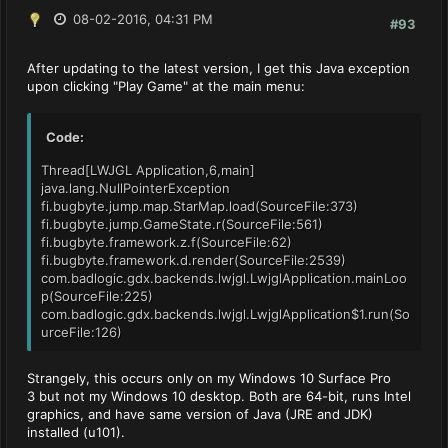
08-02-2016, 04:31 PM
#93
After updating to the latest version, I get this Java exception
upon clicking "Play Game" at the main menu:
Code:
Thread[LWJGL Application,6,main]
java.lang.NullPointerException
fi.bugbyte.jump.map.StarMap.load(SourceFile:373)
fi.bugbyte.jump.GameState.r(SourceFile:561)
fi.bugbyte.framework.z.f(SourceFile:62)
fi.bugbyte.framework.d.render(SourceFile:2539)
com.badlogic.gdx.backends.lwjgl.LwjglApplication.mainLoo
p(SourceFile:225)
com.badlogic.gdx.backends.lwjgl.LwjglApplication$1.run(So
urceFile:126)
Strangely, this occurs only on my Windows 10 Surface Pro
3 but not my Windows 10 desktop. Both are 64-bit, runs Intel
graphics, and have same version of Java (JRE and JDK)
installed (u101).