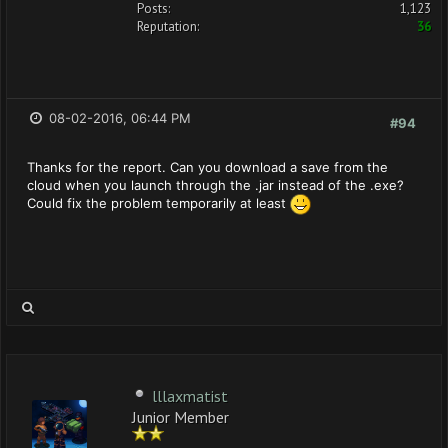
Posts:
1,123
Reputation:
36
08-02-2016, 06:44 PM
#94
Thanks for the report. Can you download a save from the
cloud when you launch through the .jar instead of the .exe?
Could fix the problem temporarily at least
lllaxmatist
Junior Member