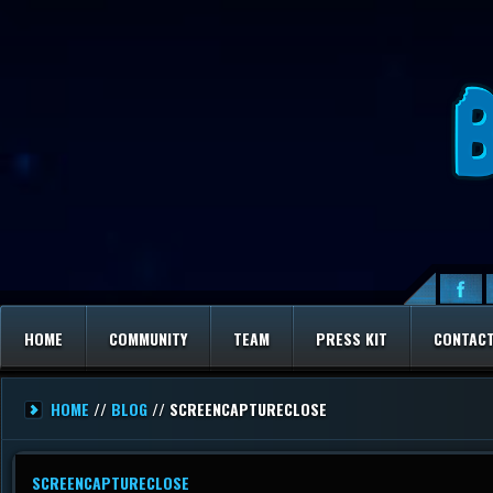
HOME
COMMUNITY
TEAM
PRESS KIT
CONTAC
HOME
//
BLOG
// SCREENCAPTURECLOSE
SCREENCAPTURECLOSE