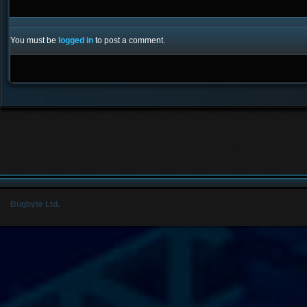
You must be
logged in
to post a comment.
Bugbyte Ltd.