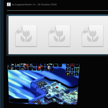
by bugbyteAdmin> in - 28 October 2016