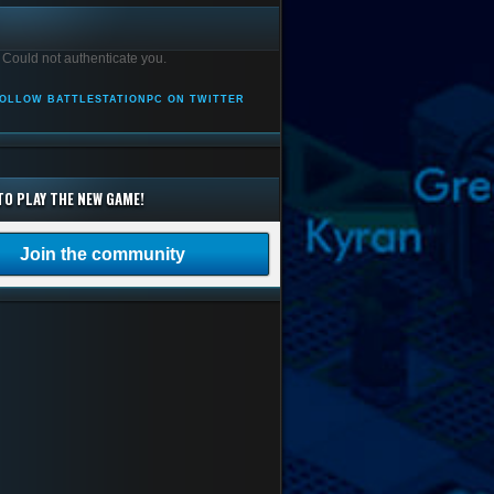
 Could not authenticate you.
OLLOW BATTLESTATIONPC ON TWITTER
TO PLAY THE NEW GAME!
Join the community