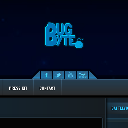
PRESS KIT
CONTACT
BATTLEVO