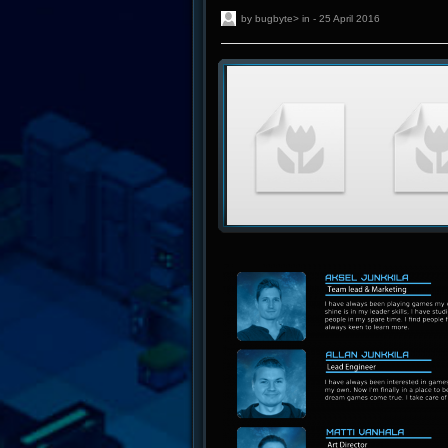
by bugbyte> in - 25 April 2016