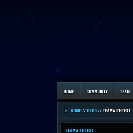
HOME
COMMUNITY
TEAM
HOME
//
BLOG
// TEAMWITHTEXT
TEAMWITHTEXT