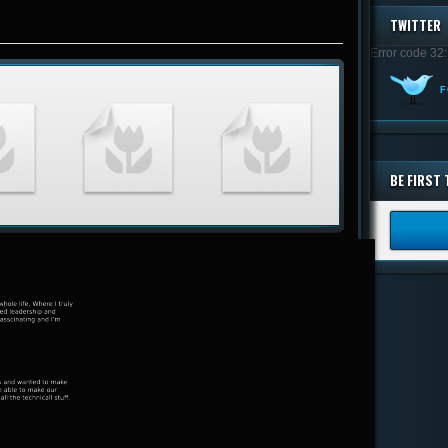
TWITTER
Error code 32:
F
BE FIRST 