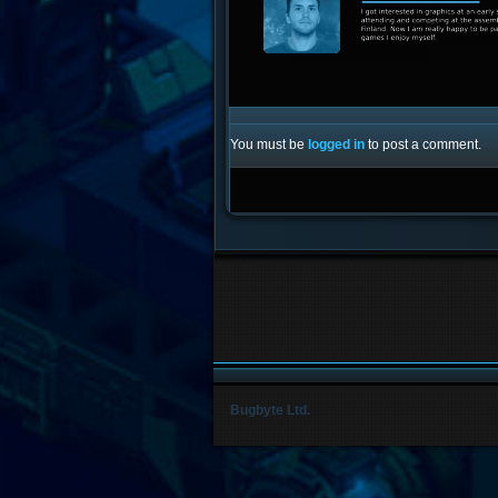
You must be
logged in
to post a comment.
Bugbyte Ltd.