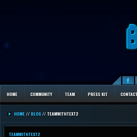
HOME
COMMUNITY
TEAM
PRESS KIT
CONTAC
HOME
//
BLOG
// TEAMWITHTEXT2
TEAMWITHTEXT2