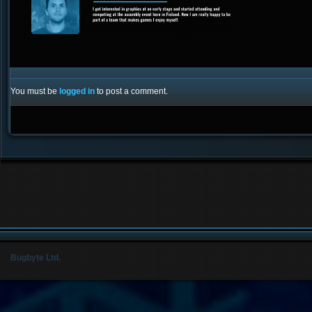
You must be
logged in
to post a comment.
Bugbyte Ltd.