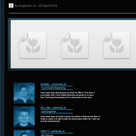
by bugbyte> in - 25 April 2016