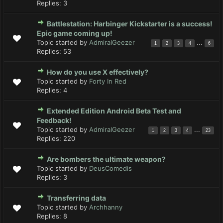
Replies:
3
Battlestation: Harbinger Kickstarter is a success!
Epic game coming up!
Topic started by
AdmiralGeezer
...
1
2
3
4
6
Replies:
53
How do you use X effectively?
Topic started by
Forty In Red
Replies:
4
Extended Edition Android Beta Test and
Feedback!
Topic started by
AdmiralGeezer
...
1
2
3
4
23
Replies:
220
Are bombers the ultimate weapon?
Topic started by
DeusComedis
Replies:
3
Transferring data
Topic started by
Archhanny
Replies:
8