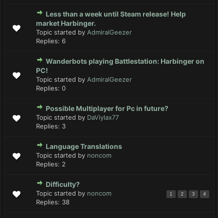
Less than a week until Steam release! Help
market Harbinger.
Topic started by
AdmiralGeezer
Replies:
6
Wanderbots playing Battlestation: Harbinger on
PC!
Topic started by
AdmiralGeezer
Replies:
0
Possible Multiplayer for Pc in future?
Topic started by
DaViylax77
Replies:
3
Language Translations
Topic started by
noncom
Replies:
2
Difficulty?
Topic started by
noncom
1
2
3
4
Replies:
38