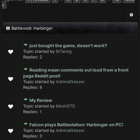
»
Battlevoid: Harbinger
just bought the game, doesn't work?
Topic started by
BrTarolg
Replies:
2
Reading mean comments out loud from a front
page Reddit post!
Topic started by
AdmiralGeezer
Replies:
6
My Review
Topic started by
MeshDTD
Replies:
1
Falcon plays Battlestation: Harbinger on PC!
Topic started by
AdmiralGeezer
Replies:
0