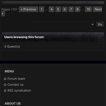
Pages (10):
« Previous
1
…
4
5
7
8
…
10
Next
6
»
Users browsing this forum:
3 Guest(s)
MENU
Forum team
Contact us
RSS syndication
ABOUT US