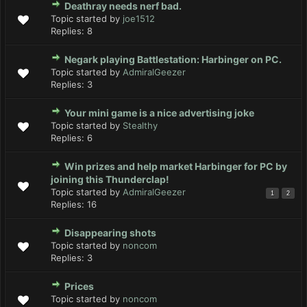
Deathray needs nerf bad.
Topic started by
joe1512
Replies:
8
Negark playing Battlestation: Harbinger on PC.
Topic started by
AdmiralGeezer
Replies:
3
Your mini game is a nice advertising joke
Topic started by
Stealthy
Replies:
6
Win prizes and help market Harbinger for PC by
joining this Thunderclap!
Topic started by
AdmiralGeezer
1
2
Replies:
16
Disappearing shots
Topic started by
noncom
Replies:
3
Prices
Topic started by
noncom