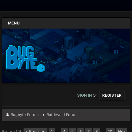
MENU
SIGN IN
Or
REGISTER
Bugbyte Forums
Battlevoid Forums
Pages (10):
« Previous
1
…
4
5
7
8
…
10
Next
6