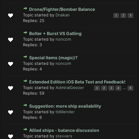
Drone/Fighter/Bomber Balance
Topic started by
Draikan
1
2
3
Replies:
25
Bolter + Burst VS Gatling
Topic started by
noncom
Replies:
3
Special Items (magic)?
Topic started by
noncom
Replies:
4
Extended Edition iOS Beta Test and Feedback!
Topic started by
AdmiralGeezer
...
1
2
3
4
6
Replies:
59
Suggestion: more ship availability
Topic started by
tldillender
Replies:
6
Allied ships - balance discussion
Topic started by
stevvers