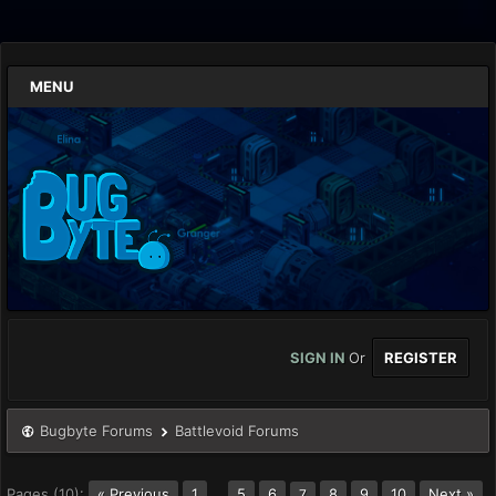
MENU
SIGN IN
Or
REGISTER
Bugbyte Forums
Battlevoid Forums
Pages (10):
« Previous
1
…
5
6
8
9
10
Next »
7