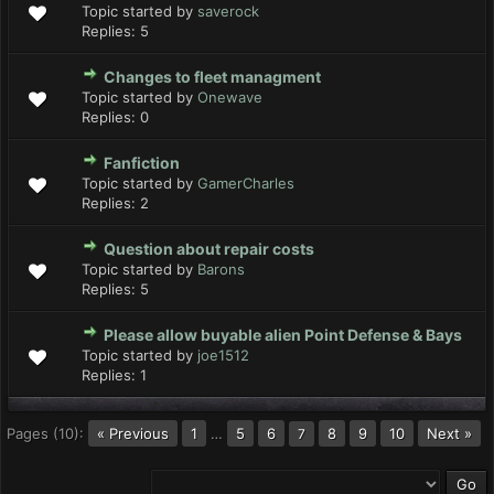
Topic started by
saverock
Replies:
5
Changes to fleet managment
Topic started by
Onewave
Replies:
0
Fanfiction
Topic started by
GamerCharles
Replies:
2
Question about repair costs
Topic started by
Barons
Replies:
5
Please allow buyable alien Point Defense & Bays
Topic started by
joe1512
Replies:
1
Pages (10):
« Previous
1
…
5
6
8
9
10
Next »
7