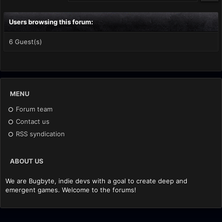
Users browsing this forum:
6 Guest(s)
MENU
Forum team
Contact us
RSS syndication
ABOUT US
We are Bugbyte, indie devs with a goal to create deep and
emergent games. Welcome to the forums!