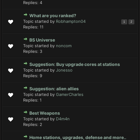
Replies:
4
What are you ranked?
Topic started by
Robhampton04
1
2
Replies:
11
BS Universe
Topic started by
noncom
Replies:
3
Suggestion: Buy upgrade cores at stations
Topic started by
Jonesso
Replies:
9
Suggestion: alien allies
Topic started by
GamerCharles
Replies:
1
Best Weapons
Topic started by
D4m4n
Replies:
2
Home stations, upgrades, defense and more..