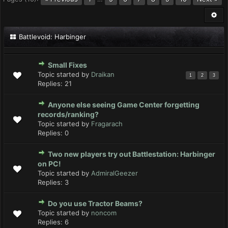
Battlevoid: Harbinger
Small Fixes
Topic started by
Draikan
1
2
3
Replies:
21
Anyone else seeing Game Center forgetting
records/ranking?
Topic started by
Fragarach
Replies:
0
Two new players try out Battlestation: Harbinger
on PC!
Topic started by
AdmiralGeezer
Replies:
3
Do you use Tractor Beams?
Topic started by
noncom
Replies:
6